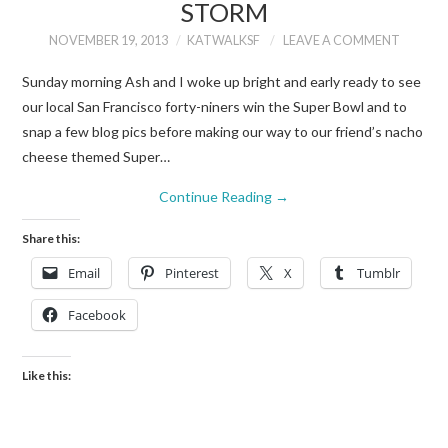
STORM
NOVEMBER 19, 2013
KATWALKSF
LEAVE A COMMENT
Sunday morning Ash and I woke up bright and early ready to see
our local San Francisco forty-niners win the Super Bowl and to
snap a few blog pics before making our way to our friend’s nacho
cheese themed Super…
Continue Reading
→
Share this:
Email
Pinterest
X
Tumblr
Facebook
Like this: