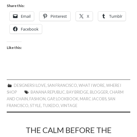
Share this:
Email
Pinterest
X
Tumblr
Facebook
Like this:
DESIGNERS I LOVE
,
SAN FRANCISCO
,
WHAT I WORE
,
WHERE I
SHOP
BANANA REPUBLIC
,
BAY BRIDGE
,
BLOGGER
,
CHARM
AND CHAIN
,
FASHION
,
GAP
,
LOOKBOOK
,
MARC JACOBS
,
SAN
FRANCISCO
,
STYLE
,
TUXEDO
,
VINTAGE
THE CALM BEFORE THE