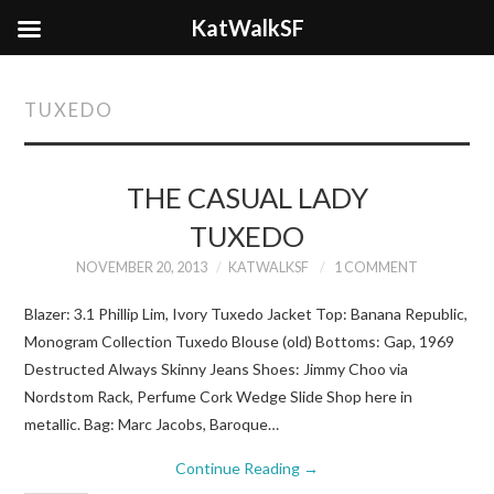
KatWalkSF
TUXEDO
THE CASUAL LADY
TUXEDO
NOVEMBER 20, 2013
KATWALKSF
1 COMMENT
Blazer: 3.1 Phillip Lim, Ivory Tuxedo Jacket Top: Banana Republic,
Monogram Collection Tuxedo Blouse (old) Bottoms: Gap, 1969
Destructed Always Skinny Jeans Shoes: Jimmy Choo via
Nordstom Rack, Perfume Cork Wedge Slide Shop here in
metallic. Bag: Marc Jacobs, Baroque…
Continue Reading
→