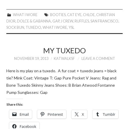
WHAT I WORE
BOOTIES
,
CAT EYE
,
CHLOE
,
CHRISTIAN
DIOR
,
DOLCE & GABANNA
,
GAP
,
J CREW
,
RUFFLES
,
SAN FRANCISCO
,
SOCK BUN
,
TUXEDO
,
WHAT I WORE
,
YSL
MY TUXEDO
NOVEMBER 19, 2013
KATWALKSF
LEAVE A COMMENT
Here is my play on a tuxedo. A fur coat + tuxedo jeans = black
tie? Mink Coat: Vintage T: Gap Pure Pocket V Jeans: Rag and
Bone Tuxedo Skinny Jeans Shoes: B Brian Atwood Fontanne
Pump Sunglasses: Gap
Share this:
Email
Pinterest
X
Tumblr
Facebook