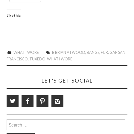
Like this:
WHAT I WORE
B BRIAN ATWOOD
,
BANGS
,
FUR
,
GAP
,
SAN
FRANCISCO
,
TUXEDO
,
WHAT I WORE
LET’S GET SOCIAL
Search
for: