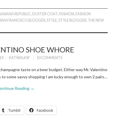
BANANA REPUBLIC
,
DUSTER COAT
,
FASHION
,
FASHION
SAN FRANCISCO BLOGGER
,
STYLE
,
STYLE BLOGGER
,
THE NEW
LENTINO SHOE WHORE
14
KATWALKSF
10 COMMENTS
my champagne taste on a beer budget. Either way Mr. Valentino
ks to some savvy shopping I am lucky enough to own 2 pairs…
ontinue Reading
→
Tumblr
Facebook