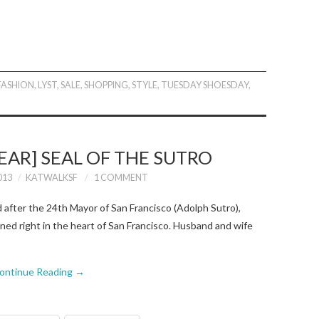
FASHION
,
LYST
,
SALE
,
SHOPPING
,
STYLE
,
TUESDAY SHOESDAY
,
AR] SEAL OF THE SUTRO
013
KATWALKSF
1 COMMENT
fter the 24th Mayor of San Francisco (Adolph Sutro),
gned right in the heart of San Francisco. Husband and wife
ontinue Reading
→