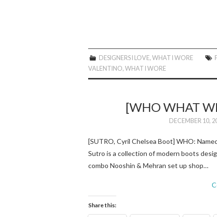
DESIGNERS I LOVE
,
WHAT I WORE
VALENTINO
,
WHAT I WORE
[WHO WHAT WE
DECEMBER 10, 2
[SUTRO, Cyril Chelsea Boot] WHO: Named a
Sutro is a collection of modern boots desi
combo Nooshin & Mehran set up shop…
C
Share this: