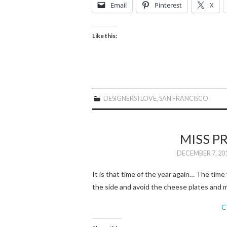
Email
Pinterest
X
Like this:
DESIGNERS I LOVE
,
SAN FRANCISCO
MISS P
DECEMBER 7, 20
It is that time of the year again… The time 
the side and avoid the cheese plates and m
C