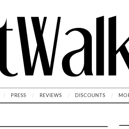
PRESS
REVIEWS
DISCOUNTS
MOR