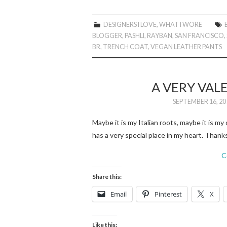
DESIGNERS I LOVE
,
WHAT I WORE
BLOGGER
,
PASHLI
,
RAYBAN
,
SAN FRANCISCO
,
BR
,
TRENCH COAT
,
VEGAN LEATHER PANTS
A VERY VA
SEPTEMBER 16, 20
Maybe it is my Italian roots, maybe it is 
has a very special place in my heart. Than
C
Share this:
Email
Pinterest
X
Like this: