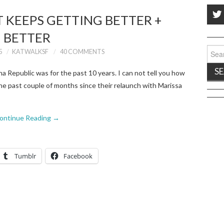
 KEEPS GETTING BETTER +
BETTER
Sear
5
KATWALKSF
40 COMMENTS
for:
Republic was for the past 10 years. I can not tell you how
he past couple of months since their relaunch with Marissa
ontinue Reading
→
Tumblr
Facebook