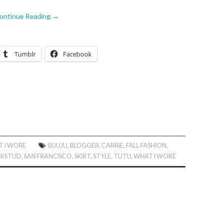
ontinue Reading
→
Tumblr
Facebook
 I WORE
BIJUJU
,
BLOGGER
,
CARRIE
,
FALL FASHION
,
KSTUD
,
SAN FRANCISCO
,
SKIRT
,
STYLE
,
TUTU
,
WHAT I WORE