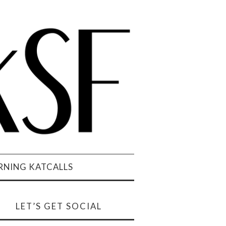
NING KATCALLS
LET’S GET SOCIAL