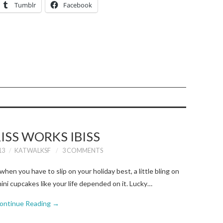
Tumblr
Facebook
RISS WORKS IBISS
13
KATWALKSF
3 COMMENTS
when you have to slip on your holiday best, a little bling on
ini cupcakes like your life depended on it. Lucky…
ontinue Reading
→