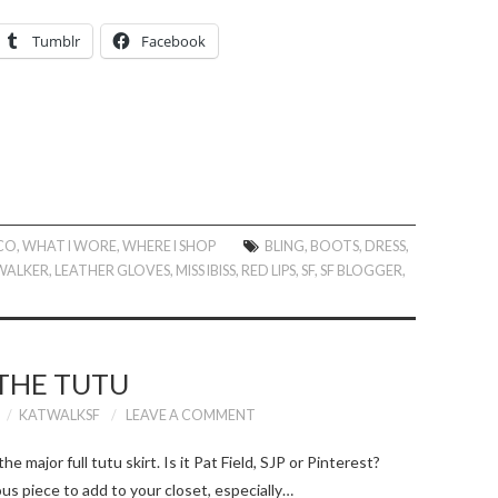
Tumblr
Facebook
SCO
,
WHAT I WORE
,
WHERE I SHOP
BLING
,
BOOTS
,
DRESS
,
WALKER
,
LEATHER GLOVES
,
MISS IBISS
,
RED LIPS
,
SF
,
SF BLOGGER
,
THE TUTU
KATWALKSF
LEAVE A COMMENT
e major full tutu skirt. Is it Pat Field, SJP or Pinterest?
ous piece to add to your closet, especially…