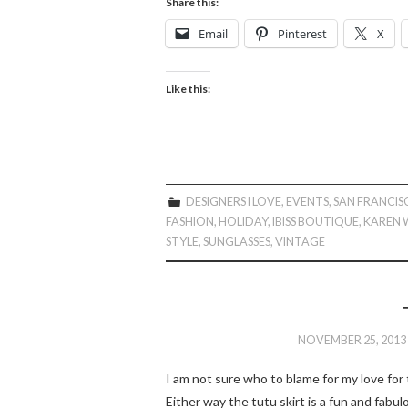
Share this:
Email
Pinterest
X
Like this:
DESIGNERS I LOVE
,
EVENTS
,
SAN FRANCI
FASHION
,
HOLIDAY
,
IBISS BOUTIQUE
,
KAREN 
STYLE
,
SUNGLASSES
,
VINTAGE
NOVEMBER 25, 2013
I am not sure who to blame for my love for th
Either way the tutu skirt is a fun and fabul