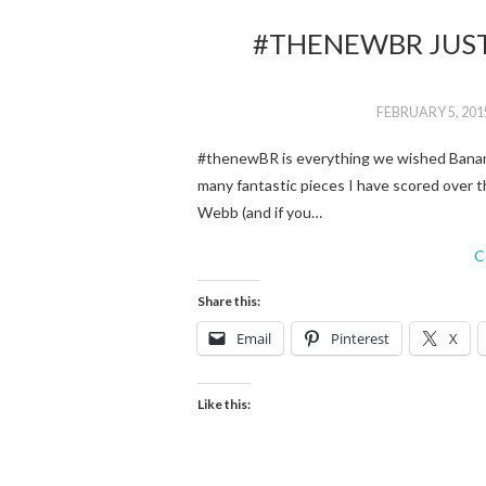
#THENEWBR JUST
FEBRUARY 5, 201
#thenewBR is everything we wished Banana 
many fantastic pieces I have scored over t
Webb (and if you…
C
Share this:
Email
Pinterest
X
Like this: