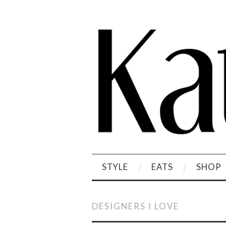
STYLE
EATS
SHOP
DESIGNERS I LOVE