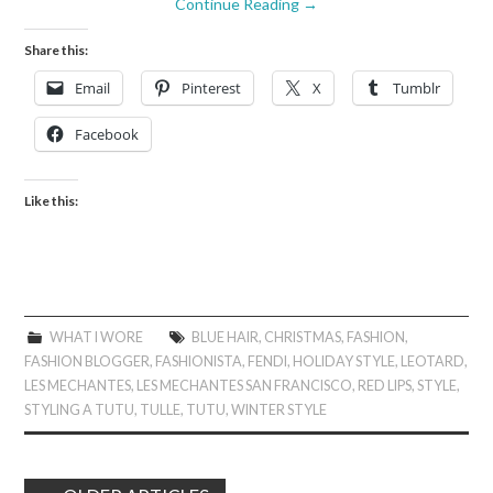
Continue Reading
→
Share this:
Email
Pinterest
X
Tumblr
Facebook
Like this:
WHAT I WORE
BLUE HAIR
,
CHRISTMAS
,
FASHION
,
FASHION BLOGGER
,
FASHIONISTA
,
FENDI
,
HOLIDAY STYLE
,
LEOTARD
,
LES MECHANTES
,
LES MECHANTES SAN FRANCISCO
,
RED LIPS
,
STYLE
,
STYLING A TUTU
,
TULLE
,
TUTU
,
WINTER STYLE