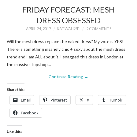
FRIDAY FORECAST: MESH
DRESS OBSESSED
APRIL 24, 2017
KATWALKSF
2 COMMENTS
Will the mesh dress replace the naked dress? My vote is YES!
There is something insanely chic + sexy about the mesh dress
trend and I am ALL about it. I snagged this dress in London at
the massive Topshop…
Continue Reading
→
Share this:
Email
Pinterest
X
Tumblr
Facebook
Like this: