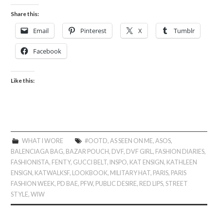
Share this:
Email
Pinterest
X
Tumblr
Facebook
Like this:
WHAT I WORE
#OOTD
,
AS SEEN ON ME
,
ASOS
,
BALENCIAGA BAG
,
BAZAR POUCH
,
DVF
,
DVF GIRL
,
FASHION DIARIES
,
FASHIONISTA
,
FENTY
,
GUCCI BELT
,
INSPO
,
KAT ENSIGN
,
KATHLEEN
ENSIGN
,
KATWALKSF
,
LOOKBOOK
,
MILITARY HAT
,
PARIS
,
PARIS
FASHION WEEK
,
PD BAE
,
PFW
,
PUBLIC DESIRE
,
RED LIPS
,
STREET
STYLE
,
WIW