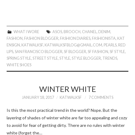
WHAT I WORE
ASOS
,
BROOCH
,
CHANEL
,
DENIM
,
FASHION
,
FASHION BLOGGER
,
FASHION DIARIES
,
FASHIONISTA
,
KAT
ENSIGN
,
KATWALKSF
,
KATWALKSFBLOG@GMAIL.COM
,
PEARLS
,
RED
LIPS
,
SAN FRANCISCO BLOGGER
,
SF BLOGGER
,
SF FASHION
,
SF STYLE
,
SPRING STYLE
,
STREET STYLE
,
STYLE
,
STYLE BLOGGER
,
TRENDS
,
WHITE SHOES
WINTER WHITE
JANUARY 18, 2017
KATWALKSF
7 COMMENTS
Is this the most practical trend in the world? Nope. But the
layering of shades of winter white are far too appealing and cozy
to avoid for fear of getting dirty. There are no rules with winter
white (forget the…