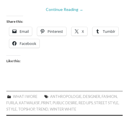
Continue Reading
→
Share this:
Email
Pinterest
X
Tumblr
Facebook
Like this:
WHAT I WORE
ANTHROPOLOGIE
,
DESIGNER
,
FASHION
,
FURLA
,
KATWALKSF
,
PRINT
,
PUBLIC DESIRE
,
RED LIPS
,
STREET STYLE
,
STYLE
,
TOPSHOP
,
TREND
,
WINTER WHITE