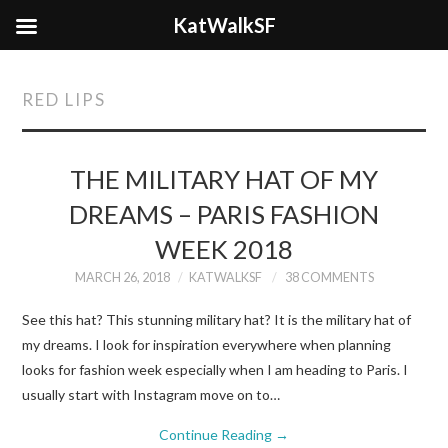
KatWalkSF
RED LIPS
THE MILITARY HAT OF MY
DREAMS – PARIS FASHION
WEEK 2018
MARCH 26, 2018
KATWALKSF
38 COMMENTS
See this hat? This stunning military hat? It is the military hat of
my dreams. I look for inspiration everywhere when planning
looks for fashion week especially when I am heading to Paris. I
usually start with Instagram move on to…
Continue Reading
→