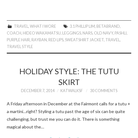
TRAVEL
,
WHAT I WORE
3.1 PHILLIP LIM
,
BETABRAND
,
COACH
,
HIDEO WAKAMATSU
,
LEGGINGS
,
NARS
,
OLD NAVY
,
PASHLI
,
PURPLE HAIR
,
RAYBAN
,
RED LIPS
,
SWEATSHIRT JACKET
,
TRAVEL
,
TRAVEL STYLE
HOLIDAY STYLE: THE TUTU
SKIRT
DECEMBER 7, 2014
KATWALKSF
30 COMMENTS
A Friday afternoon in December at the Fairmont calls for a tutu +
a martini…right? Styling a tutu past the age of six can be quite
challenging, but trust me you can do it. There is something
magical about the…