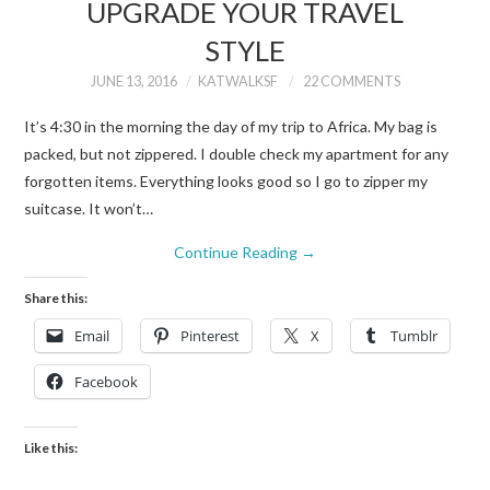
UPGRADE YOUR TRAVEL
STYLE
JUNE 13, 2016
KATWALKSF
22 COMMENTS
It’s 4:30 in the morning the day of my trip to Africa. My bag is
packed, but not zippered. I double check my apartment for any
forgotten items. Everything looks good so I go to zipper my
suitcase. It won’t…
Continue Reading
→
Share this:
Email
Pinterest
X
Tumblr
Facebook
Like this: