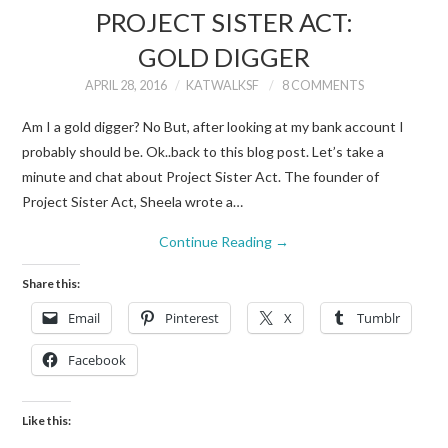
PROJECT SISTER ACT:
GOLD DIGGER
APRIL 28, 2016
KATWALKSF
8 COMMENTS
Am I a gold digger? No But, after looking at my bank account I
probably should be. Ok..back to this blog post. Let’s take a
minute and chat about Project Sister Act. The founder of
Project Sister Act, Sheela wrote a…
Continue Reading
→
Share this:
Email
Pinterest
X
Tumblr
Facebook
Like this: