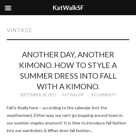
KatWalkSF
VINTAGE
ANOTHER DAY, ANOTHER
KIMONO. HOW TO STYLE A
SUMMER DRESS INTO FALL
WITH A KIMONO.
SEPTEMBER 28, 2017
KATWALKSF
8 COMMENTS
Fall is finally here – according to the calendar (not the
weatherman). Either way, we can’t go bopping around town in
our summer staples anymore! It is time to introduce fall fashion
into our wardrobes & What does fall fashion…