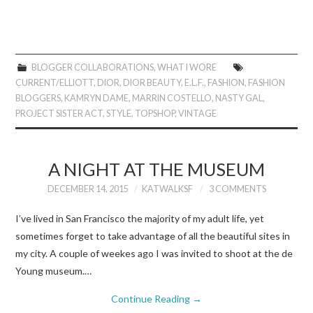
BLOGGER COLLABORATIONS
,
WHAT I WORE
CURRENT/ELLIOTT
,
DIOR
,
DIOR BEAUTY
,
E.L.F.
,
FASHION
,
FASHION
BLOGGERS
,
KAMRYN DAME
,
MARRIN COSTELLO
,
NASTY GAL
,
PROJECT SISTER ACT
,
STYLE
,
TOPSHOP
,
VINTAGE
A NIGHT AT THE MUSEUM
DECEMBER 14, 2015
KATWALKSF
3 COMMENTS
I’ve lived in San Francisco the majority of my adult life, yet
sometimes forget to take advantage of all the beautiful sites in
my city. A couple of weekes ago I was invited to shoot at the de
Young museum.…
Continue Reading
→