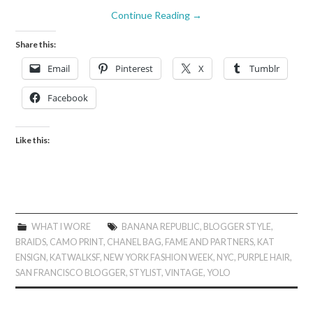
Continue Reading
→
Share this:
Email
Pinterest
X
Tumblr
Facebook
Like this:
WHAT I WORE
BANANA REPUBLIC
,
BLOGGER STYLE
,
BRAIDS
,
CAMO PRINT
,
CHANEL BAG
,
FAME AND PARTNERS
,
KAT
ENSIGN
,
KATWALKSF
,
NEW YORK FASHION WEEK
,
NYC
,
PURPLE HAIR
,
SAN FRANCISCO BLOGGER
,
STYLIST
,
VINTAGE
,
YOLO