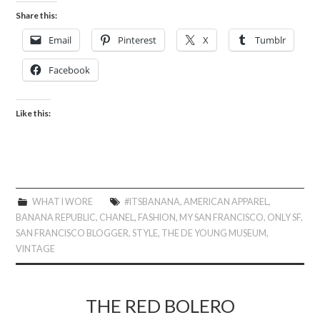
Share this:
Email
Pinterest
X
Tumblr
Facebook
Like this:
WHAT I WORE
#ITSBANANA
,
AMERICAN APPAREL
,
BANANA REPUBLIC
,
CHANEL
,
FASHION
,
MY SAN FRANCISCO
,
ONLY SF
,
SAN FRANCISCO BLOGGER
,
STYLE
,
THE DE YOUNG MUSEUM
,
VINTAGE
THE RED BOLERO