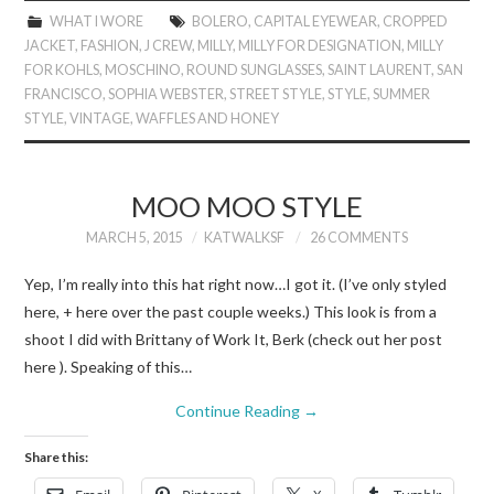
WHAT I WORE
BOLERO
,
CAPITAL EYEWEAR
,
CROPPED
JACKET
,
FASHION
,
J CREW
,
MILLY
,
MILLY FOR DESIGNATION
,
MILLY
FOR KOHLS
,
MOSCHINO
,
ROUND SUNGLASSES
,
SAINT LAURENT
,
SAN
FRANCISCO
,
SOPHIA WEBSTER
,
STREET STYLE
,
STYLE
,
SUMMER
STYLE
,
VINTAGE
,
WAFFLES AND HONEY
MOO MOO STYLE
MARCH 5, 2015
KATWALKSF
26 COMMENTS
Yep, I’m really into this hat right now…I got it. (I’ve only styled
here, + here over the past couple weeks.) This look is from a
shoot I did with Brittany of Work It, Berk (check out her post
here ). Speaking of this…
Continue Reading
→
Share this: