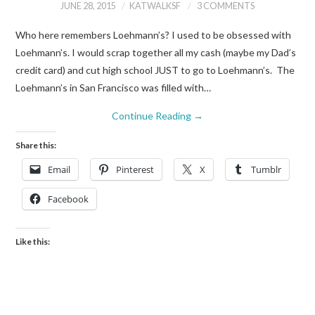
JUNE 28, 2015
KATWALKSF
3 COMMENTS
Who here remembers Loehmann’s? I used to be obsessed with
Loehmann’s. I would scrap together all my cash (maybe my Dad’s
credit card) and cut high school JUST to go to Loehmann’s. The
Loehmann’s in San Francisco was filled with…
Continue Reading
→
Share this:
Email
Pinterest
X
Tumblr
Facebook
Like this: