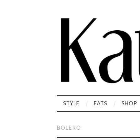
STYLE
EATS
SHOP
BOLERO