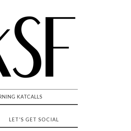
NING KATCALLS
LET’S GET SOCIAL