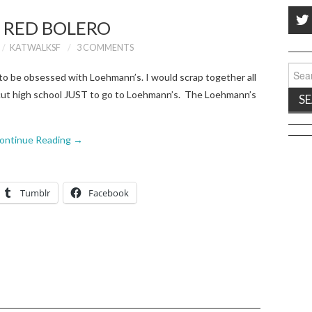
 RED BOLERO
KATWALKSF
3 COMMENTS
Sear
 be obsessed with Loehmann’s. I would scrap together all
for:
 cut high school JUST to go to Loehmann’s. The Loehmann’s
ontinue Reading
→
Tumblr
Facebook