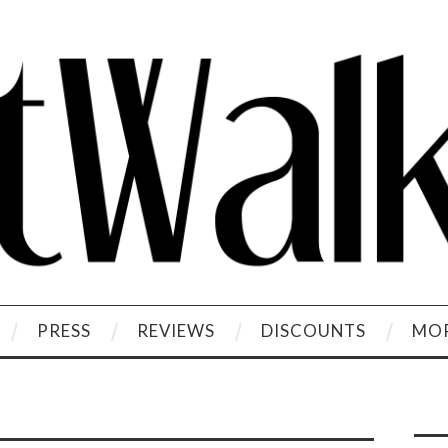
PRESS
REVIEWS
DISCOUNTS
MOR