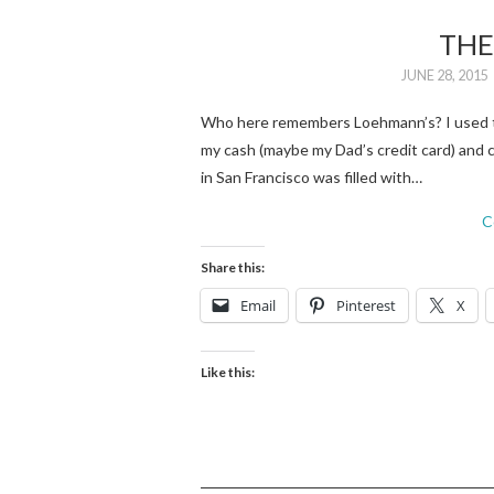
THE
JUNE 28, 2015
Who here remembers Loehmann’s? I used to
my cash (maybe my Dad’s credit card) and
in San Francisco was filled with…
C
Share this:
Email
Pinterest
X
Like this: