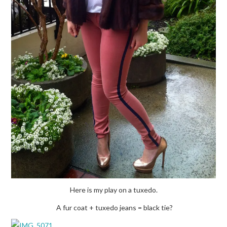
Here is my play on a tuxedo.
A fur coat + tuxedo jeans = black tie?