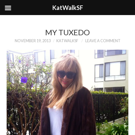
KatWalkSF
MY TUXEDO
NOVEMBER 19, 2013
KATWALKSF
LEAVE A COMMENT