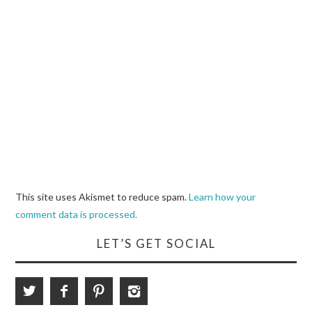
This site uses Akismet to reduce spam.
Learn how your
comment data is processed.
LET’S GET SOCIAL