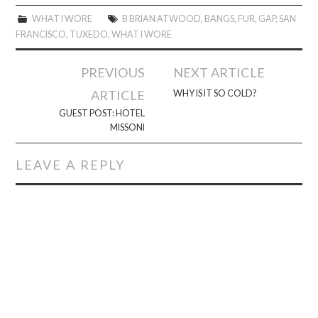
WHAT I WORE
B BRIAN ATWOOD
,
BANGS
,
FUR
,
GAP
,
SAN
FRANCISCO
,
TUXEDO
,
WHAT I WORE
Post
PREVIOUS
NEXT ARTICLE
navigation
ARTICLE
WHY IS IT SO COLD?
GUEST POST: HOTEL
MISSONI
LEAVE A REPLY