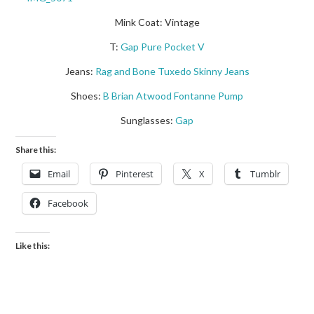
Mink Coat: Vintage
T:
Gap Pure Pocket V
Jeans:
Rag and Bone Tuxedo Skinny Jeans
Shoes:
B Brian Atwood Fontanne Pump
Sunglasses:
Gap
Share this:
Email
Pinterest
X
Tumblr
Facebook
Like this: