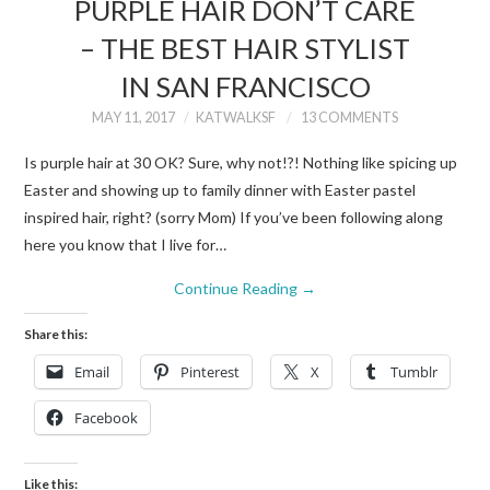
PURPLE HAIR DON’T CARE
– THE BEST HAIR STYLIST
IN SAN FRANCISCO
MAY 11, 2017
KATWALKSF
13 COMMENTS
Is purple hair at 30 OK? Sure, why not!?! Nothing like spicing up
Easter and showing up to family dinner with Easter pastel
inspired hair, right? (sorry Mom) If you’ve been following along
here you know that I live for…
Continue Reading
→
Share this:
Email
Pinterest
X
Tumblr
Facebook
Like this: