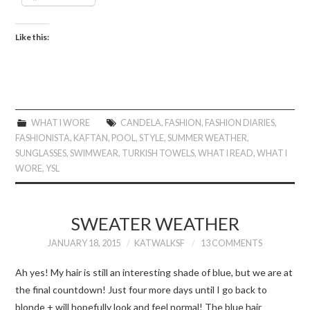
Like this:
WHAT I WORE
CANDELA
,
FASHION
,
FASHION DIARIES
,
FASHIONISTA
,
KAFTAN
,
POOL
,
STYLE
,
SUMMER WEATHER
,
SUNGLASSES
,
SWIMWEAR
,
TURKISH TOWELS
,
WHAT I READ
,
WHAT I
WORE
,
YSL
SWEATER WEATHER
JANUARY 18, 2015
KATWALKSF
13 COMMENTS
Ah yes! My hair is still an interesting shade of blue, but we are at
the final countdown! Just four more days until I go back to
blonde + will hopefully look and feel normal! The blue hair