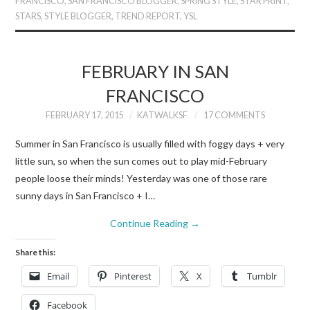
FRANCISCO
,
SAN FRANCISCO BLOGGER
,
SPRING STYLE
,
STAR PRINT
,
STARS
,
STYLE BLOGGER
,
TREND REPORT
,
YSL
FEBRUARY IN SAN
FRANCISCO
FEBRUARY 17, 2015
KATWALKSF
17 COMMENTS
Summer in San Francisco is usually filled with foggy days + very
little sun, so when the sun comes out to play mid-February
people loose their minds! Yesterday was one of those rare
sunny days in San Francisco + I…
Continue Reading
→
Share this:
Email
Pinterest
X
Tumblr
Facebook