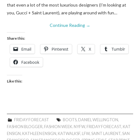
that even a lot of the most luxurious designers (I’m looking at
you, Gucci + Saint Laurent), are playing around with fun…
Continue Reading
→
Share this:
Email
Pinterest
X
Tumblr
Facebook
Like this:
FRIDAY FORECAST
BOOTS
,
DANIEL WELLINGTON
,
FASHION BLOGGER
,
FASHION WEEK. NYFW
,
FRIDAY FORECAST
,
KAT
ENSIGN
,
KATHLEEN ENSIGN
,
KATWALKSF
,
LFW
,
SAINT LAURENT
,
SAN