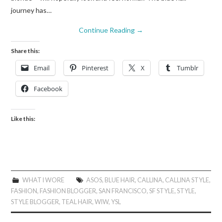
journey has…
Continue Reading
→
Share this:
Email
Pinterest
X
Tumblr
Facebook
Like this:
WHAT I WORE
ASOS
,
BLUE HAIR
,
CALLINA
,
CALLINA STYLE
,
FASHION
,
FASHION BLOGGER
,
SAN FRANCISCO
,
SF STYLE
,
STYLE
,
STYLE BLOGGER
,
TEAL HAIR
,
WIW
,
YSL