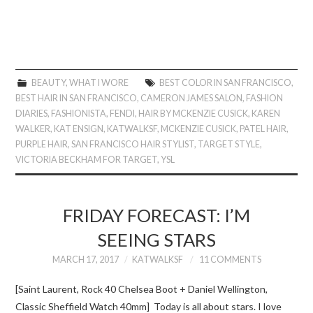
BEAUTY
,
WHAT I WORE
BEST COLOR IN SAN FRANCISCO
,
BEST HAIR IN SAN FRANCISCO
,
CAMERON JAMES SALON
,
FASHION
DIARIES
,
FASHIONISTA
,
FENDI
,
HAIR BY MCKENZIE CUSICK
,
KAREN
WALKER
,
KAT ENSIGN
,
KATWALKSF
,
MCKENZIE CUSICK
,
PATEL HAIR
,
PURPLE HAIR
,
SAN FRANCISCO HAIR STYLIST
,
TARGET STYLE
,
VICTORIA BECKHAM FOR TARGET
,
YSL
FRIDAY FORECAST: I’M
SEEING STARS
MARCH 17, 2017
KATWALKSF
11 COMMENTS
[Saint Laurent, Rock 40 Chelsea Boot + Daniel Wellington,
Classic Sheffield Watch 40mm] Today is all about stars. I love