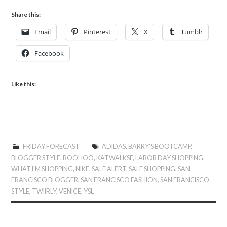
Share this:
Email
Pinterest
X
Tumblr
Facebook
Like this:
FRIDAY FORECAST
ADIDAS
,
BARRY'S BOOTCAMP
,
BLOGGER STYLE
,
BOOHOO
,
KATWALKSF
,
LABOR DAY SHOPPING.
WHAT I'M SHOPPING
,
NIKE
,
SALE ALERT
,
SALE SHOPPING
,
SAN
FRANCISCO BLOGGER
,
SAN FRANCISCO FASHION
,
SAN FRANCISCO
STYLE
,
TWIIRLY
,
VENICE
,
YSL