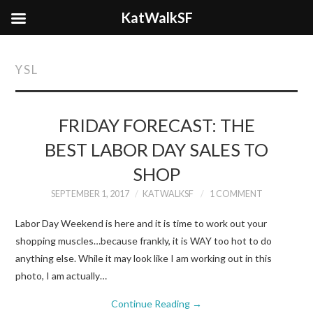
KatWalkSF
YSL
FRIDAY FORECAST: THE
BEST LABOR DAY SALES TO
SHOP
SEPTEMBER 1, 2017
KATWALKSF
1 COMMENT
Labor Day Weekend is here and it is time to work out your
shopping muscles…because frankly, it is WAY too hot to do
anything else. While it may look like I am working out in this
photo, I am actually…
Continue Reading
→