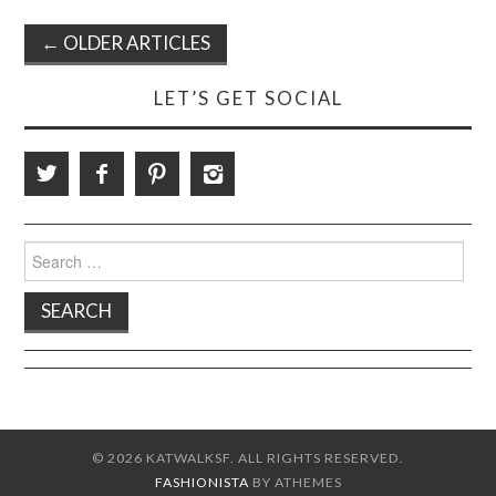
Post
←
OLDER ARTICLES
navigation
LET’S GET SOCIAL
Search
for:
© 2026 KATWALKSF. ALL RIGHTS RESERVED.
FASHIONISTA
BY ATHEMES