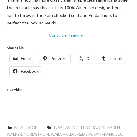
I wish I could say this outfit is 100% American designed, but I
had to throw in the Zara checked coat and Prada shoes to
perfect the look-so we do…
Continue Reading
→
Share this:
Email
Pinterest
X
Tumblr
Facebook
Like this:
WHAT I WORE
1969
,
FASHION
,
FEDORA
,
GAP
,
KAREN
WALKER
,
NORDSTROM
,
PLAID
,
PRADA
,
RED LIPS
,
SAN FRANCISCO
,