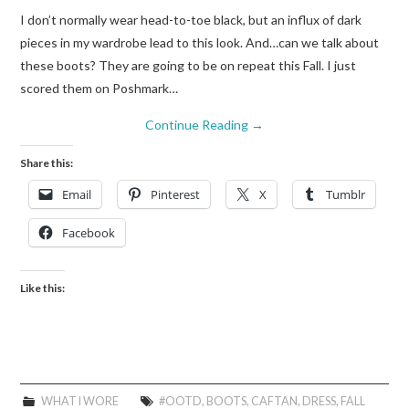
I don’t normally wear head-to-toe black, but an influx of dark
pieces in my wardrobe lead to this look. And…can we talk about
these boots? They are going to be on repeat this Fall. I just
scored them on Poshmark…
Continue Reading
→
Share this:
Email
Pinterest
X
Tumblr
Facebook
Like this:
WHAT I WORE
#OOTD
,
BOOTS
,
CAFTAN
,
DRESS
,
FALL