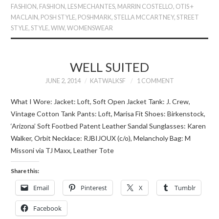
FASHION
,
FASHION
,
LES MECHANTES
,
MARRIN COSTELLO
,
OTIS +
MACLAIN
,
POSH STYLE
,
POSHMARK
,
STELLA MCCARTNEY
,
STREET
STYLE
,
STYLE
,
WIW
,
WOMENSWEAR
WELL SUITED
JUNE 2, 2014
KATWALKSF
1 COMMENT
What I Wore: Jacket: Loft, Soft Open Jacket Tank: J. Crew,
Vintage Cotton Tank Pants: Loft, Marisa Fit Shoes: Birkenstock,
‘Arizona’ Soft Footbed Patent Leather Sandal Sunglasses: Karen
Walker, Orbit Necklace: RJBIJOUX (c/o), Melancholy Bag: M
Missoni via TJ Maxx, Leather Tote
Share this:
Email
Pinterest
X
Tumblr
Facebook