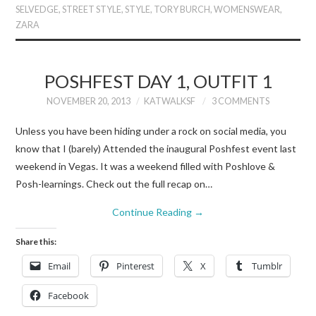
SELVEDGE
,
STREET STYLE
,
STYLE
,
TORY BURCH
,
WOMENSWEAR
,
ZARA
POSHFEST DAY 1, OUTFIT 1
NOVEMBER 20, 2013
KATWALKSF
3 COMMENTS
Unless you have been hiding under a rock on social media, you
know that I (barely) Attended the inaugural Poshfest event last
weekend in Vegas. It was a weekend filled with Poshlove &
Posh-learnings. Check out the full recap on…
Continue Reading
→
Share this:
Email
Pinterest
X
Tumblr
Facebook