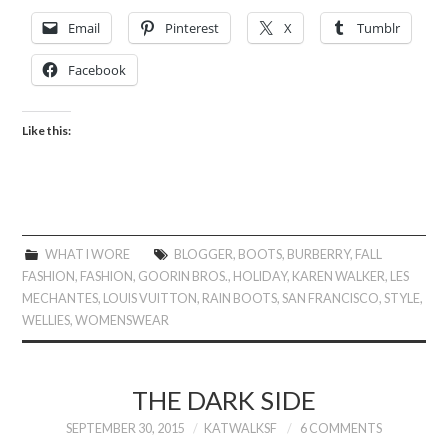
Email
Pinterest
X
Tumblr
Facebook
Like this:
WHAT I WORE
BLOGGER
,
BOOTS
,
BURBERRY
,
FALL
FASHION
,
FASHION
,
GOORIN BROS.
,
HOLIDAY
,
KAREN WALKER
,
LES
MECHANTES
,
LOUIS VUITTON
,
RAIN BOOTS
,
SAN FRANCISCO
,
STYLE
,
WELLIES
,
WOMENSWEAR
THE DARK SIDE
SEPTEMBER 30, 2015
KATWALKSF
6 COMMENTS