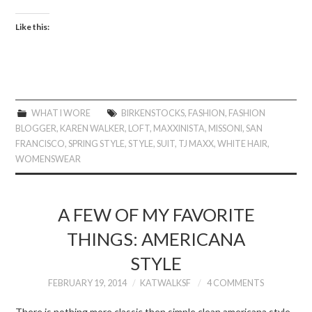
Like this:
WHAT I WORE
BIRKENSTOCKS
,
FASHION
,
FASHION
BLOGGER
,
KAREN WALKER
,
LOFT
,
MAXXINISTA
,
MISSONI
,
SAN
FRANCISCO
,
SPRING STYLE
,
STYLE
,
SUIT
,
TJ MAXX
,
WHITE HAIR
,
WOMENSWEAR
A FEW OF MY FAVORITE
THINGS: AMERICANA
STYLE
FEBRUARY 19, 2014
KATWALKSF
4 COMMENTS
There is nothing more classic then simple clean americana style.