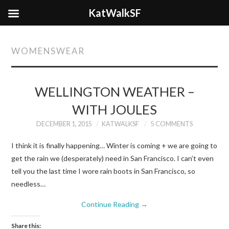
KatWalkSF
WOMENSWEAR
WELLINGTON WEATHER –
WITH JOULES
DECEMBER 1, 2015
KATWALKSF
5 COMMENTS
I think it is finally happening… Winter is coming + we are going to
get the rain we (desperately) need in San Francisco. I can’t even
tell you the last time I wore rain boots in San Francisco, so
needless…
Continue Reading
→
Share this: