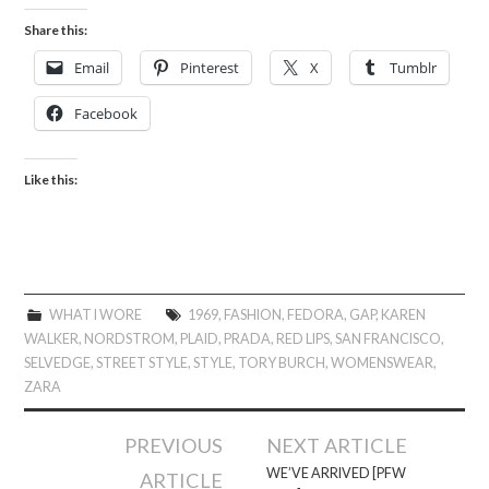
Share this:
Email
Pinterest
X
Tumblr
Facebook
Like this:
WHAT I WORE
1969
,
FASHION
,
FEDORA
,
GAP
,
KAREN
WALKER
,
NORDSTROM
,
PLAID
,
PRADA
,
RED LIPS
,
SAN FRANCISCO
,
SELVEDGE
,
STREET STYLE
,
STYLE
,
TORY BURCH
,
WOMENSWEAR
,
ZARA
Post
PREVIOUS
NEXT ARTICLE
navigation
WE’VE ARRIVED [PFW
ARTICLE