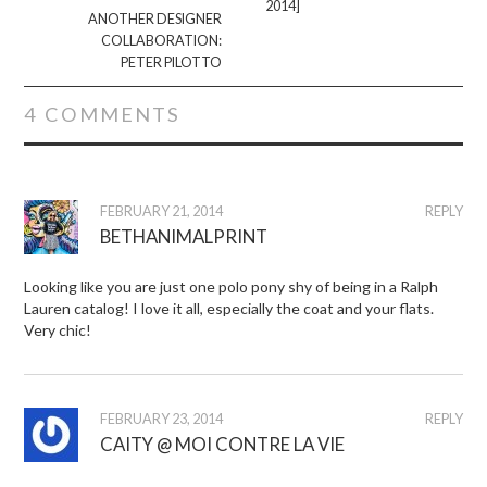
2014]
ANOTHER DESIGNER
COLLABORATION:
PETER PILOTTO
4 COMMENTS
FEBRUARY 21, 2014
REPLY
BETHANIMALPRINT
Looking like you are just one polo pony shy of being in a Ralph
Lauren catalog! I love it all, especially the coat and your flats.
Very chic!
FEBRUARY 23, 2014
REPLY
CAITY @ MOI CONTRE LA VIE