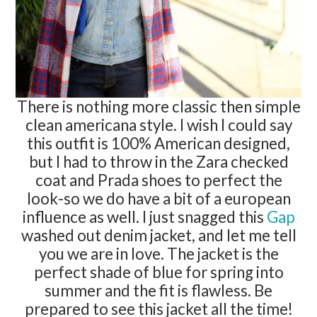
There is nothing more classic then simple
clean americana style. I wish I could say
this outfit is 100% American designed,
but I had to throw in the Zara checked
coat and Prada shoes to perfect the
look-so we do have a bit of a european
influence as well. I just snagged this
Gap
washed out denim jacket, and let me tell
you we are in love. The jacket is the
perfect shade of blue for spring into
summer and the fit is flawless. Be
prepared to see this jacket all the time!