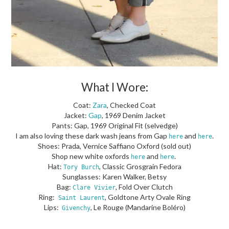
What I Wore:
Coat:
Zara
, Checked Coat
Jacket:
Gap
, 1969 Denim Jacket
Pants: Gap, 1969 Original Fit (selvedge)
I am also loving these dark wash jeans from Gap
and
.
here
here
Shoes: Prada, Vernice Saffiano Oxford (sold out)
Shop new white oxfords
and
.
here
here
Hat:
, Classic Grosgrain Fedora
Tory Burch
Sunglasses: Karen Walker, Betsy
Bag:
, Fold Over Clutch
Clare Vivier
Ring:
, Goldtone Arty Ovale Ring
Saint Laurent
Lips:
, Le Rouge (Mandarine Boléro)
Givenchy