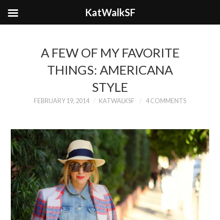
KatWalkSF
A FEW OF MY FAVORITE
THINGS: AMERICANA
STYLE
FEBRUARY 19, 2014
KATWALKSF
4 COMMENTS