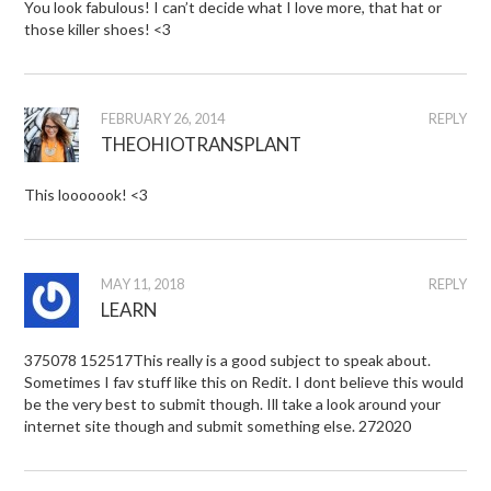
You look fabulous! I can’t decide what I love more, that hat or
those killer shoes! <3
FEBRUARY 26, 2014
REPLY
THEOHIOTRANSPLANT
This looooook! <3
MAY 11, 2018
REPLY
LEARN
375078 152517This really is a good subject to speak about.
Sometimes I fav stuff like this on Redit. I dont believe this would
be the very best to submit though. Ill take a look around your
internet site though and submit something else. 272020