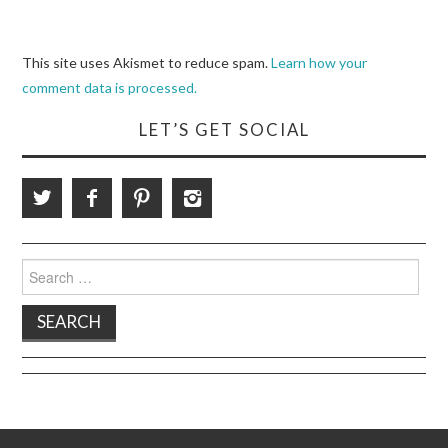
This site uses Akismet to reduce spam.
Learn how your
comment data is processed.
LET’S GET SOCIAL
Search
for: