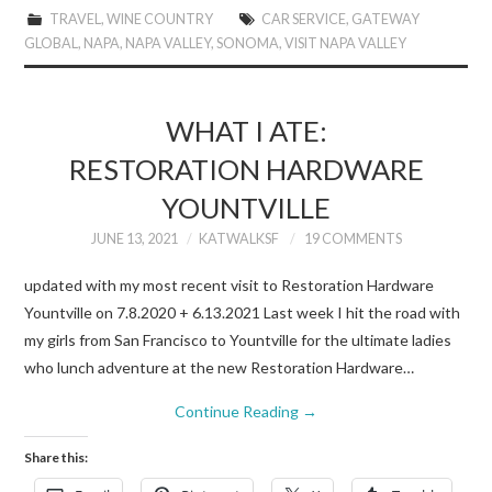
TRAVEL
,
WINE COUNTRY
CAR SERVICE
,
GATEWAY
GLOBAL
,
NAPA
,
NAPA VALLEY
,
SONOMA
,
VISIT NAPA VALLEY
WHAT I ATE:
RESTORATION HARDWARE
YOUNTVILLE
JUNE 13, 2021
KATWALKSF
19 COMMENTS
updated with my most recent visit to Restoration Hardware
Yountville on 7.8.2020 + 6.13.2021 Last week I hit the road with
my girls from San Francisco to Yountville for the ultimate ladies
who lunch adventure at the new Restoration Hardware…
Continue Reading
→
Share this: