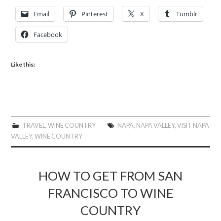
Email
Pinterest
X
Tumblr
Facebook
Like this:
TRAVEL
,
WINE COUNTRY
NAPA
,
NAPA VALLEY
,
VISIT NAPA
VALLEY
,
WINE COUNTRY
HOW TO GET FROM SAN
FRANCISCO TO WINE
COUNTRY