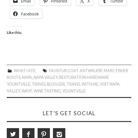
Email
Pinterest
X
Tumblr
Facebook
Like this:
WHAT I ATE
FAUX FUR COAT
,
KATWALKSF
,
MARC FISHER
BOOTS
,
NAPA
,
NAPA VALLEY
,
RESTORATION HARDWARE
YOUNTVILLE
,
TRAVEL BLOGGER
,
TRAVEL WITH ME
,
VISIT NAPA
VALLEY
,
WAYF
,
WINE TASTING
,
YOUNTVILLE
LET’S GET SOCIAL