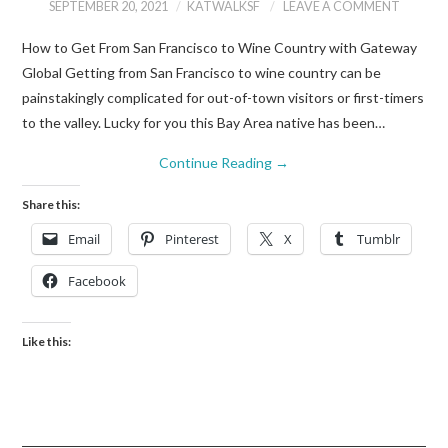
SEPTEMBER 20, 2021
KATWALKSF
LEAVE A COMMENT
How to Get From San Francisco to Wine Country with Gateway
Global Getting from San Francisco to wine country can be
painstakingly complicated for out-of-town visitors or first-timers
to the valley. Lucky for you this Bay Area native has been…
Continue Reading
→
Share this:
Email
Pinterest
X
Tumblr
Facebook
Like this: