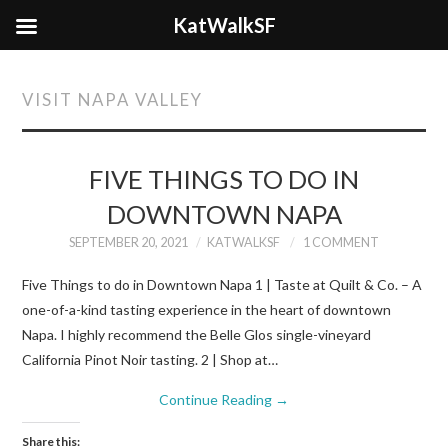
KatWalkSF
VISIT NAPA VALLEY
FIVE THINGS TO DO IN
DOWNTOWN NAPA
SEPTEMBER 20, 2021
KATWALKSF
1 COMMENT
Five Things to do in Downtown Napa 1 | Taste at Quilt & Co. – A
one-of-a-kind tasting experience in the heart of downtown
Napa. I highly recommend the Belle Glos single-vineyard
California Pinot Noir tasting. 2 | Shop at…
Continue Reading
→
Share this: