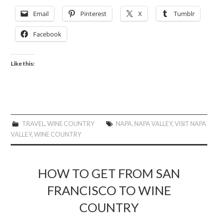
Email
Pinterest
X
Tumblr
Facebook
Like this:
TRAVEL
,
WINE COUNTRY
NAPA
,
NAPA VALLEY
,
VISIT NAPA
VALLEY
,
WINE COUNTRY
HOW TO GET FROM SAN
FRANCISCO TO WINE
COUNTRY