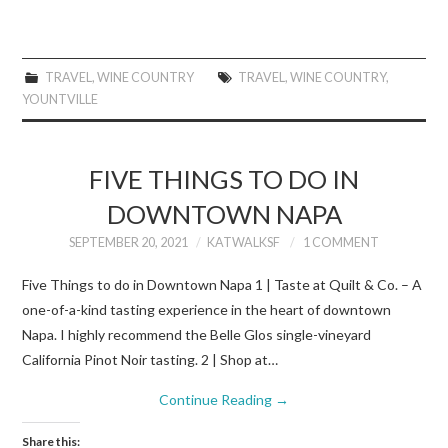
TRAVEL
,
WINE COUNTRY
TRAVEL
,
WINE COUNTRY
,
YOUNTVILLE
FIVE THINGS TO DO IN
DOWNTOWN NAPA
SEPTEMBER 20, 2021
KATWALKSF
1 COMMENT
Five Things to do in Downtown Napa 1 | Taste at Quilt & Co. – A
one-of-a-kind tasting experience in the heart of downtown
Napa. I highly recommend the Belle Glos single-vineyard
California Pinot Noir tasting. 2 | Shop at…
Continue Reading
→
Share this: