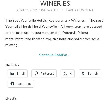
WINERIES
APRIL 12, 2022
KATWALKSF
LEAVE A COMMENT
The Best Yountville Hotels, Restaurants + Wineries The Best
Yountville Hotels Hotel Yountville – full room tour here Located
on the main street, just minutes from Yountville’s best
restaurants (find them below), this boutique hotel promises a
relaxing…
Continue Reading
→
Share this:
Email
Pinterest
X
Tumblr
Facebook
Like this: