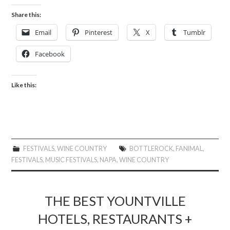
Share this:
Email
Pinterest
X
Tumblr
Facebook
Like this:
FESTIVALS
,
WINE COUNTRY
BOTTLEROCK
,
FANIMAL
,
FESTIVALS
,
MUSIC FESTIVALS
,
NAPA
,
WINE COUNTRY
THE BEST YOUNTVILLE
HOTELS, RESTAURANTS +