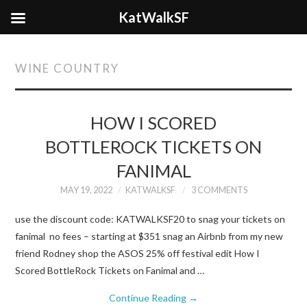
KatWalkSF
WINE COUNTRY
HOW I SCORED
BOTTLEROCK TICKETS ON
FANIMAL
MAY 19, 2022
KATWALKSF
3 COMMENTS
use the discount code: KATWALKSF20 to snag your tickets on
fanimal no fees – starting at $351 snag an Airbnb from my new
friend Rodney shop the ASOS 25% off festival edit How I
Scored BottleRock Tickets on Fanimal and …
Continue Reading
→