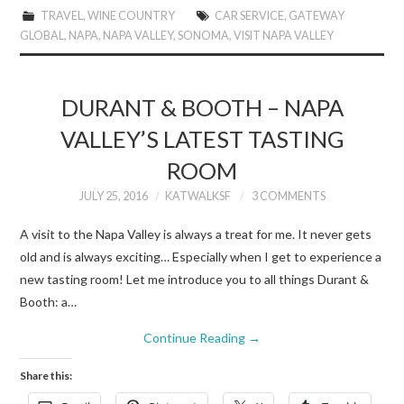
TRAVEL
,
WINE COUNTRY
CAR SERVICE
,
GATEWAY
GLOBAL
,
NAPA
,
NAPA VALLEY
,
SONOMA
,
VISIT NAPA VALLEY
DURANT & BOOTH – NAPA
VALLEY’S LATEST TASTING
ROOM
JULY 25, 2016
KATWALKSF
3 COMMENTS
A visit to the Napa Valley is always a treat for me. It never gets
old and is always exciting… Especially when I get to experience a
new tasting room! Let me introduce you to all things Durant &
Booth: a…
Continue Reading
→
Share this: