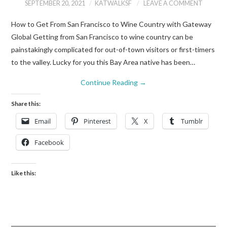
SEPTEMBER 20, 2021
KATWALKSF
LEAVE A COMMENT
How to Get From San Francisco to Wine Country with Gateway
Global Getting from San Francisco to wine country can be
painstakingly complicated for out-of-town visitors or first-timers
to the valley. Lucky for you this Bay Area native has been…
Continue Reading
→
Share this:
Email
Pinterest
X
Tumblr
Facebook
Like this: