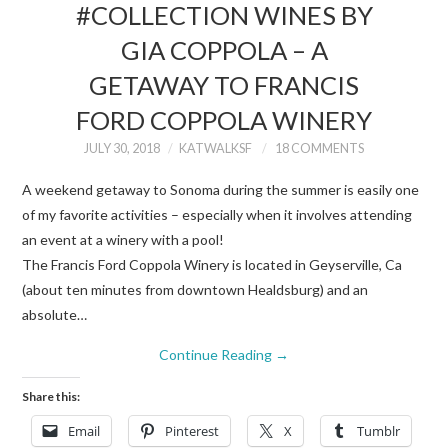
#COLLECTION WINES BY
GIA COPPOLA – A
GETAWAY TO FRANCIS
FORD COPPOLA WINERY
JULY 30, 2018
KATWALKSF
18 COMMENTS
A weekend getaway to Sonoma during the summer is easily one
of my favorite activities – especially when it involves attending
an event at a winery with a pool!
The Francis Ford Coppola Winery is located in Geyserville, Ca
(about ten minutes from downtown Healdsburg) and an
absolute…
Continue Reading
→
Share this:
Email
Pinterest
X
Tumblr