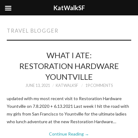
KatWalkSF
TRAVEL BLOGGER
WHAT I ATE:
RESTORATION HARDWARE
YOUNTVILLE
JUNE 13, 2021
KATWALKSF
19 COMMENTS
updated with my most recent visit to Restoration Hardware
Yountville on 7.8.2020 + 6.13.2021 Last week I hit the road with
my girls from San Francisco to Yountville for the ultimate ladies
who lunch adventure at the new Restoration Hardware…
Continue Reading
→