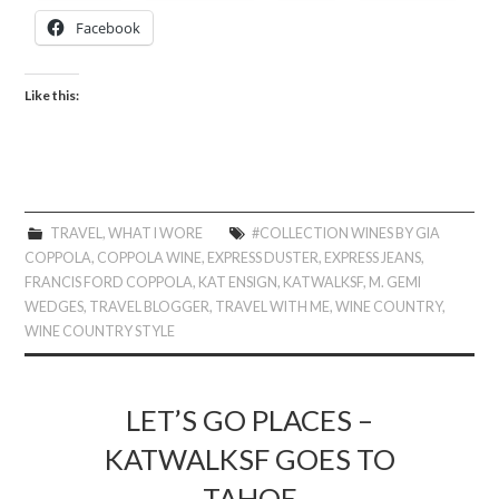
Facebook
Like this:
TRAVEL
,
WHAT I WORE
#COLLECTION WINES BY GIA
COPPOLA
,
COPPOLA WINE
,
EXPRESS DUSTER
,
EXPRESS JEANS
,
FRANCIS FORD COPPOLA
,
KAT ENSIGN
,
KATWALKSF
,
M. GEMI
WEDGES
,
TRAVEL BLOGGER
,
TRAVEL WITH ME
,
WINE COUNTRY
,
WINE COUNTRY STYLE
LET’S GO PLACES –
KATWALKSF GOES TO
TAHOE