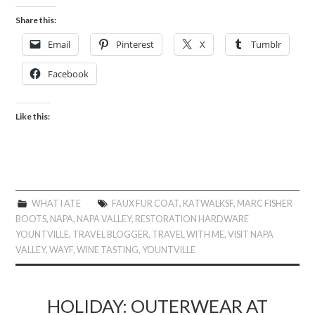
Share this:
Email
Pinterest
X
Tumblr
Facebook
Like this:
WHAT I ATE
FAUX FUR COAT
,
KATWALKSF
,
MARC FISHER
BOOTS
,
NAPA
,
NAPA VALLEY
,
RESTORATION HARDWARE
YOUNTVILLE
,
TRAVEL BLOGGER
,
TRAVEL WITH ME
,
VISIT NAPA
VALLEY
,
WAYF
,
WINE TASTING
,
YOUNTVILLE
HOLIDAY: OUTERWEAR AT