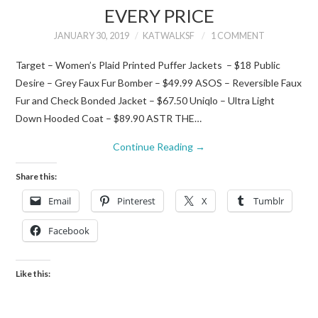
EVERY PRICE
JANUARY 30, 2019
KATWALKSF
1 COMMENT
Target – Women’s Plaid Printed Puffer Jackets – $18 Public
Desire – Grey Faux Fur Bomber – $49.99 ASOS – Reversible Faux
Fur and Check Bonded Jacket – $67.50 Uniqlo – Ultra Light
Down Hooded Coat – $89.90 ASTR THE…
Continue Reading
→
Share this:
Email
Pinterest
X
Tumblr
Facebook
Like this: