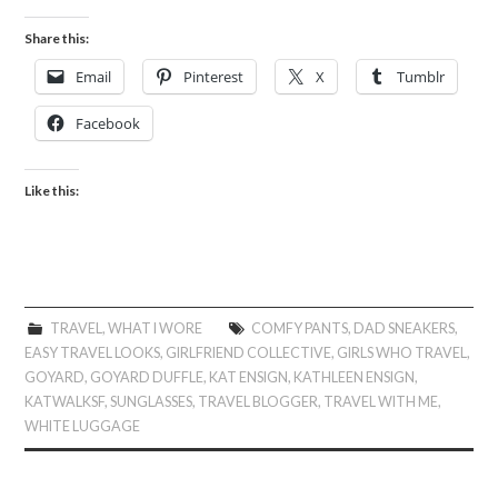
Share this:
Email
Pinterest
X
Tumblr
Facebook
Like this:
TRAVEL
,
WHAT I WORE
COMFY PANTS
,
DAD SNEAKERS
,
EASY TRAVEL LOOKS
,
GIRLFRIEND COLLECTIVE
,
GIRLS WHO TRAVEL
,
GOYARD
,
GOYARD DUFFLE
,
KAT ENSIGN
,
KATHLEEN ENSIGN
,
KATWALKSF
,
SUNGLASSES
,
TRAVEL BLOGGER
,
TRAVEL WITH ME
,
WHITE LUGGAGE