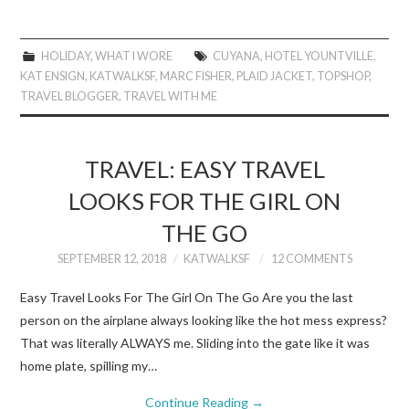
HOLIDAY
,
WHAT I WORE
CUYANA
,
HOTEL YOUNTVILLE
,
KAT ENSIGN
,
KATWALKSF
,
MARC FISHER
,
PLAID JACKET
,
TOPSHOP
,
TRAVEL BLOGGER
,
TRAVEL WITH ME
TRAVEL: EASY TRAVEL
LOOKS FOR THE GIRL ON
THE GO
SEPTEMBER 12, 2018
KATWALKSF
12 COMMENTS
Easy Travel Looks For The Girl On The Go Are you the last
person on the airplane always looking like the hot mess express?
That was literally ALWAYS me. Sliding into the gate like it was
home plate, spilling my…
Continue Reading
→