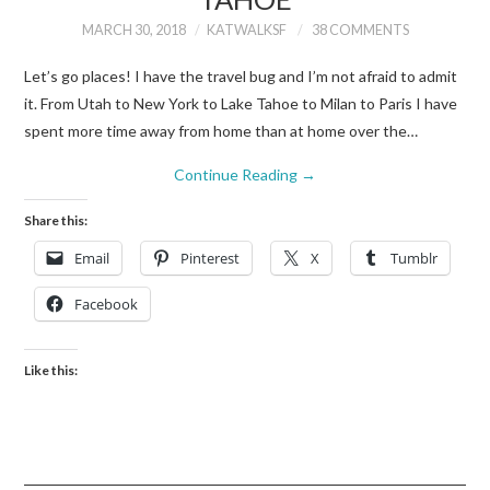
MARCH 30, 2018
KATWALKSF
38 COMMENTS
Let’s go places! I have the travel bug and I’m not afraid to admit
it. From Utah to New York to Lake Tahoe to Milan to Paris I have
spent more time away from home than at home over the…
Continue Reading
→
Share this:
Email
Pinterest
X
Tumblr
Facebook
Like this: