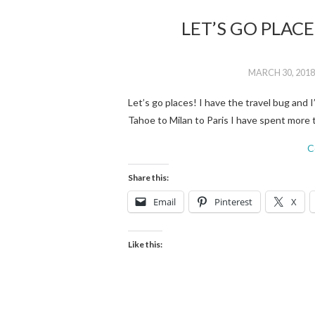
LET’S GO PLAC
MARCH 30, 2018
Let’s go places! I have the travel bug and 
Tahoe to Milan to Paris I have spent mor
C
Share this:
Email
Pinterest
X
Like this: