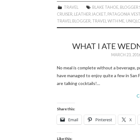
TRAVEL
BLAKE TAHOE
,
BLOGGER 
CRUISER
,
LEATHER JACKET
,
PATAGONIA VES
TRAVEL BLOGGER
,
TRAVEL WITH ME
,
UNIQL
WHAT I ATE WEDN
MARCH 23, 201
No meal is complete without a beverage, pr
have managed to enjoy quite a few in San F
are talking cocktails!…
C
Share this:
Email
Pinterest
X
Like this: