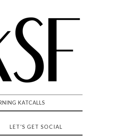
NING KATCALLS
LET’S GET SOCIAL