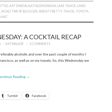
STYLE
,
KAT ENSIGN
,
KATHLEEN ENSIGN
,
LAKE TAHOE
,
LAND
T
,
ROAD TRIP
,
SF BLOGGER
,
SWEATY BETTY
,
TAHOE
,
TOYOTA
,
O HAT
ESDAY: A COCKTAIL RECAP
6
KATWALKSF
2 COMMENTS
eferably alcoholic and over the past couple of months I
rancisco, as well as on my travels. So, this Wednesday we
ontinue Reading
→
Tumblr
Facebook