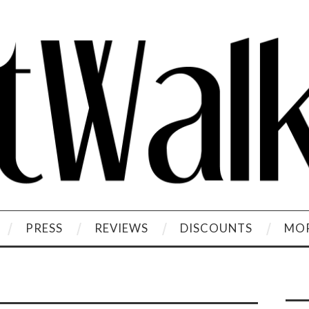
PRESS
REVIEWS
DISCOUNTS
MOR