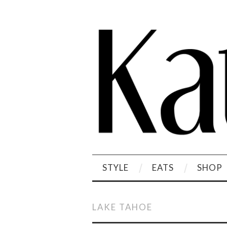
STYLE
EATS
SHOP
LAKE TAHOE