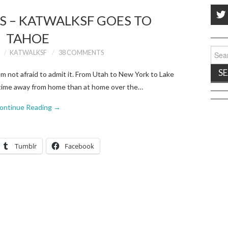
ES – KATWALKSF GOES TO
TAHOE
Sear
KATWALKSF
38 COMMENTS
for:
I’m not afraid to admit it. From Utah to New York to Lake
e time away from home than at home over the…
ontinue Reading
→
Tumblr
Facebook