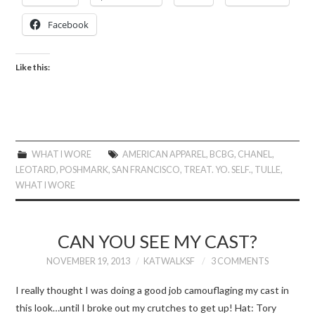
Facebook
Like this:
WHAT I WORE
AMERICAN APPAREL
,
BCBG
,
CHANEL
,
LEOTARD
,
POSHMARK
,
SAN FRANCISCO
,
TREAT. YO. SELF.
,
TULLE
,
WHAT I WORE
CAN YOU SEE MY CAST?
NOVEMBER 19, 2013
KATWALKSF
3 COMMENTS
I really thought I was doing a good job camouflaging my cast in
this look…until I broke out my crutches to get up! Hat: Tory