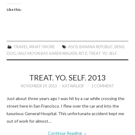
Like this:
TRAVEL
,
WHAT I WORE
ASOS
,
BANANA REPUBLIC
,
BENJI
,
DOG
,
HALF MOON BAY
,
KAREN WALKER
,
RITZ
,
TREAT. YO. SELF.
TREAT. YO. SELF. 2013
NOVEMBER 19, 2013
KATWALKSF
1 COMMENT
Just about three years ago I was hit by a car while crossing the
street here in San Francisco. I flew over the car and into the
luxurious General Hospital. This unfortunate accident kept me
out of work for almost…
Continue Reading
→