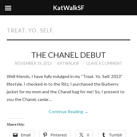
KatWalkSF
TREAT. YO. SELF.
THE CHANEL DEBUT
NOVEMBER 19, 2013
KATWALKSF
LEAVE A COMMENT
Well friends, I have fully indulged in my “Treat. Yo. Self. 2013”
lifestyle. I checked-in to the Ritz, I purchased the Burberry
jacket for my mom and the Chanel bag for me! So, I present to
you the Chanel, caviar…
Continue Reading
→
Share this:
Email
Pinterest
X
Tumblr