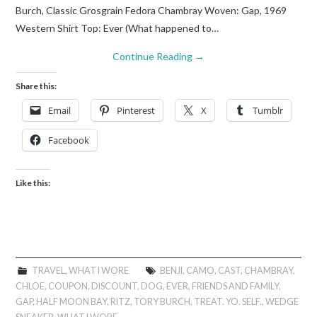
Burch, Classic Grosgrain Fedora Chambray Woven: Gap, 1969
Western Shirt Top: Ever (What happened to…
Continue Reading
→
Share this:
Email
Pinterest
X
Tumblr
Facebook
Like this:
TRAVEL
,
WHAT I WORE
BENJI
,
CAMO
,
CAST
,
CHAMBRAY
,
CHLOE
,
COUPON
,
DISCOUNT
,
DOG
,
EVER
,
FRIENDS AND FAMILY
,
GAP
,
HALF MOON BAY
,
RITZ
,
TORY BURCH
,
TREAT. YO. SELF.
,
WEDGE