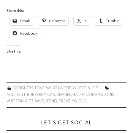
Share this:
Email
Pinterest
X
Tumblr
Facebook
Like this:
DESIGNERS I LOVE
,
WHAT I WORE
,
WHERE I SHOP
ACCIDENT
,
BURBERRY
,
CAR
,
CHANEL
,
HALF MOON BAY
,
LOUIS
VUITTON
,
RITZ
,
SAVE
,
SPEND
,
TREAT. YO. SELF.
LET’S GET SOCIAL