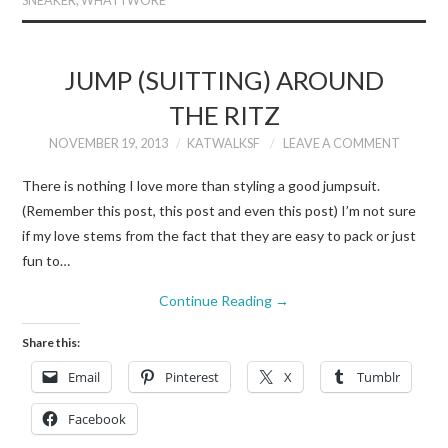
SNEAKER
,
WHAT I WORE
JUMP (SUITTING) AROUND
THE RITZ
NOVEMBER 19, 2013
KATWALKSF
LEAVE A COMMENT
There is nothing I love more than styling a good jumpsuit.
(Remember this post, this post and even this post) I’m not sure
if my love stems from the fact that they are easy to pack or just
fun to…
Continue Reading
→
Share this:
Email
Pinterest
X
Tumblr
Facebook