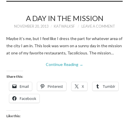
A DAY IN THE MISSION
NOVEMBER 20, 2013
KATWALKSF
LEAVE A COMMENT
Maybe it’s me, but I feel like I dress the part for whatever area of
the city I am in. This look was worn on a sunny day in the mission
at one of my favorite restaurants, Tacolicious. The mission…
Continue Reading
→
Share this:
Email
Pinterest
X
Tumblr
Facebook
Like this: