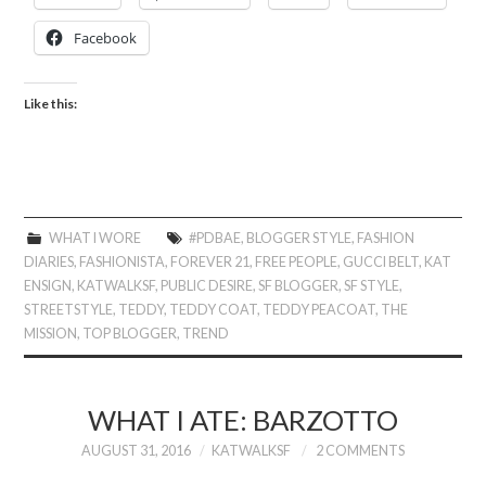
Facebook
Like this:
WHAT I WORE
#PDBAE
,
BLOGGER STYLE
,
FASHION
DIARIES
,
FASHIONISTA
,
FOREVER 21
,
FREE PEOPLE
,
GUCCI BELT
,
KAT
ENSIGN
,
KATWALKSF
,
PUBLIC DESIRE
,
SF BLOGGER
,
SF STYLE
,
STREETSTYLE
,
TEDDY
,
TEDDY COAT
,
TEDDY PEACOAT
,
THE
MISSION
,
TOP BLOGGER
,
TREND
WHAT I ATE: BARZOTTO
AUGUST 31, 2016
KATWALKSF
2 COMMENTS