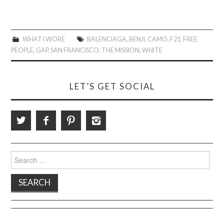
WHAT I WORE
BALENCIAGA
,
BENJI
,
CAMO
,
F21
,
FREE
PEOPLE
,
GAP
,
SAN FRANCISCO
,
THE MISSION
,
WHITE
LET’S GET SOCIAL
Search
for: