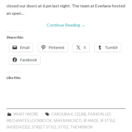
closed our doors at 6 pm last night. The team at Everlane hosted
an open…
Continue Reading
→
Share this:
Email
Pinterest
X
Tumblr
Facebook
Like this:
WHAT I WORE
CAROLINA K
,
CELINE
,
FASHION
,
LES
MECHANTES
,
LOOKBOOK
,
SAN FRANCISCO
,
SF MADE
,
SF STYLE
,
SHOEDAZZLE
,
STREET STYLE
,
STYLE
,
THE MISSION