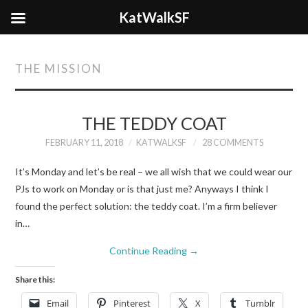
KatWalkSF
THE MISSION
THE TEDDY COAT
FEBRUARY 11, 2018
KATWALKSF
28 COMMENTS
It’s Monday and let’s be real – we all wish that we could wear our
PJs to work on Monday or is that just me? Anyways I think I
found the perfect solution: the teddy coat. I’m a firm believer
in…
Continue Reading
→
Share this:
Email
Pinterest
X
Tumblr