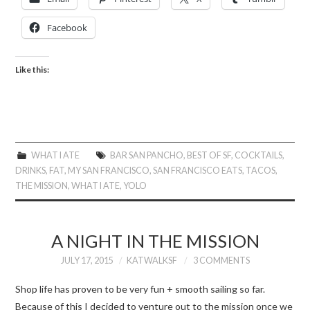
Facebook
Like this:
WHAT I ATE
BAR SAN PANCHO
,
BEST OF SF
,
COCKTAILS
,
DRINKS
,
FAT
,
MY SAN FRANCISCO
,
SAN FRANCISCO EATS
,
TACOS
,
THE MISSION
,
WHAT I ATE
,
YOLO
A NIGHT IN THE MISSION
JULY 17, 2015
KATWALKSF
3 COMMENTS
Shop life has proven to be very fun + smooth sailing so far.
Because of this I decided to venture out to the mission once we