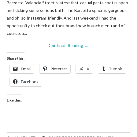
Barzotto, Valencia Street’s latest fast-casual pasta spot is open
and kicking some serious butt. The Barzotto space is gorgeous
and oh-so Instagram-friendly. And last weekend I had the
opportunity to check out their brand new brunch menu and of
course, a…
Continue Reading
→
Share this:
Email
Pinterest
X
Tumblr
Facebook
Like this: