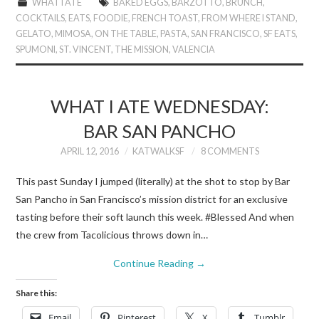
WHAT I ATE
BAKED EGGS
,
BARZOTTO
,
BRUNCH
,
COCKTAILS
,
EATS
,
FOODIE
,
FRENCH TOAST
,
FROM WHERE I STAND
,
GELATO
,
MIMOSA
,
ON THE TABLE
,
PASTA
,
SAN FRANCISCO
,
SF EATS
,
SPUMONI
,
ST. VINCENT
,
THE MISSION
,
VALENCIA
WHAT I ATE WEDNESDAY:
BAR SAN PANCHO
APRIL 12, 2016
KATWALKSF
8 COMMENTS
This past Sunday I jumped (literally) at the shot to stop by Bar
San Pancho in San Francisco’s mission district for an exclusive
tasting before their soft launch this week. #Blessed And when
the crew from Tacolicious throws down in…
Continue Reading
→
Share this:
Email
Pinterest
X
Tumblr