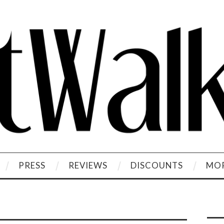
PRESS
REVIEWS
DISCOUNTS
MOR