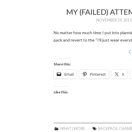
MY (FAILED) ATTE
NOVEMBER 19, 2013
No matter how much time I put into planning
pack and revert to the “I’ll just wear ever
C
Share this:
Email
Pinterest
X
Like this:
WHAT I WORE
BACKPACK
,
CHAMB