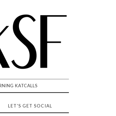
NING KATCALLS
LET’S GET SOCIAL