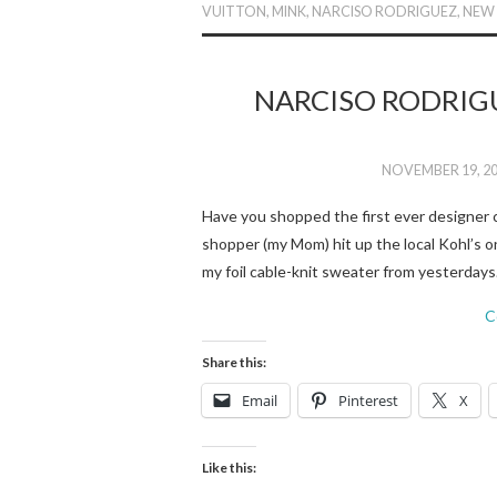
VUITTON
,
MINK
,
NARCISO RODRIGUEZ
,
NEW
NARCISO RODRIG
NOVEMBER 19, 2
Have you shopped the first ever designer c
shopper (my Mom) hit up the local Kohl’s 
my foil cable-knit sweater from yesterday
C
Share this:
Email
Pinterest
X
Like this: