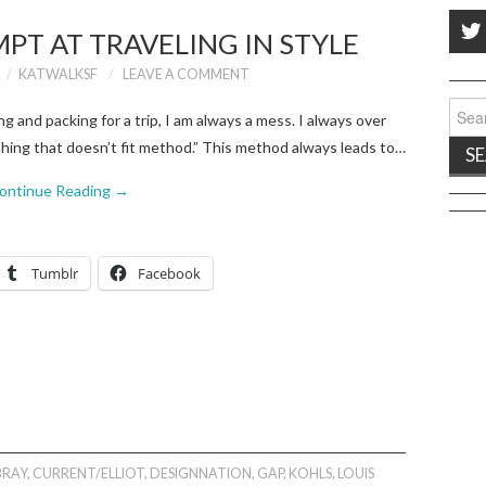
MPT AT TRAVELING IN STYLE
KATWALKSF
LEAVE A COMMENT
Sear
 and packing for a trip, I am always a mess. I always over
for:
ything that doesn’t fit method.” This method always leads to…
ontinue Reading
→
Tumblr
Facebook
RAY
,
CURRENT/ELLIOT
,
DESIGNNATION
,
GAP
,
KOHLS
,
LOUIS