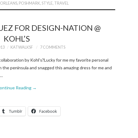
 ORLEANS
,
POSHMARK
,
STYLE
,
TRAVEL
UEZ FOR DESIGN-NATION @
KOHL’S
013
KATWALKSF
7 COMMENTS
ollaboration by Kohl’s?Lucky for me my favorite personal
on the peninsula and snagged this amazing dress for me and
s…
ontinue Reading
→
Tumblr
Facebook