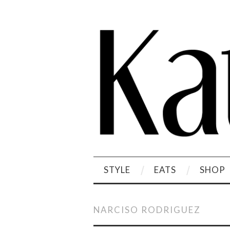
STYLE
EATS
SHOP
NARCISO RODRIGUEZ