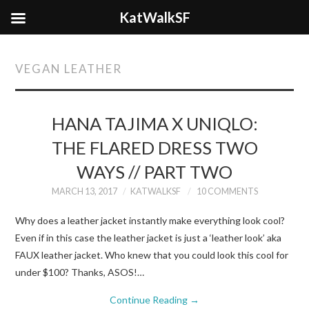
KatWalkSF
VEGAN LEATHER
HANA TAJIMA X UNIQLO:
THE FLARED DRESS TWO
WAYS // PART TWO
MARCH 13, 2017
KATWALKSF
10 COMMENTS
Why does a leather jacket instantly make everything look cool?
Even if in this case the leather jacket is just a ‘leather look’ aka
FAUX leather jacket. Who knew that you could look this cool for
under $100? Thanks, ASOS!…
Continue Reading
→