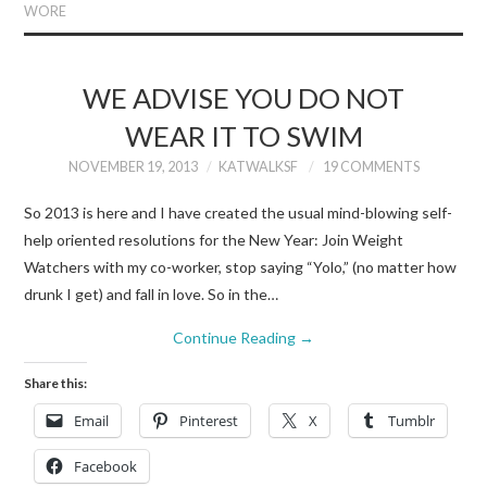
WORE
WE ADVISE YOU DO NOT
WEAR IT TO SWIM
NOVEMBER 19, 2013
KATWALKSF
19 COMMENTS
So 2013 is here and I have created the usual mind-blowing self-
help oriented resolutions for the New Year: Join Weight
Watchers with my co-worker, stop saying “Yolo,” (no matter how
drunk I get) and fall in love. So in the…
Continue Reading
→
Share this:
Email
Pinterest
X
Tumblr
Facebook