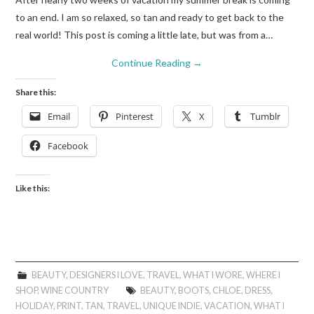
to an end. I am so relaxed, so tan and ready to get back to the
real world! This post is coming a little late, but was from a…
Continue Reading
→
Share this:
Email
Pinterest
X
Tumblr
Facebook
Like this:
BEAUTY
,
DESIGNERS I LOVE
,
TRAVEL
,
WHAT I WORE
,
WHERE I
SHOP
,
WINE COUNTRY
BEAUTY
,
BOOTS
,
CHLOE
,
DRESS
,
HOLIDAY
,
PRINT
,
TAN
,
TRAVEL
,
UNIQUE INDIE
,
VACATION
,
WHAT I