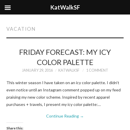
KatWalkSF
VACATION
FRIDAY FORECAST: MY ICY
COLOR PALETTE
JANUARY 29, 2016
KATWALKSF
1 COMMENT
This winter season I have taken on an icy color palette. I didn’t
even notice until an Instagram comment popped up on my feed
praising my new color scheme. Inspired by recent apparel
purchases + travels, I present my icy color palette:…
Continue Reading
→
Share this: