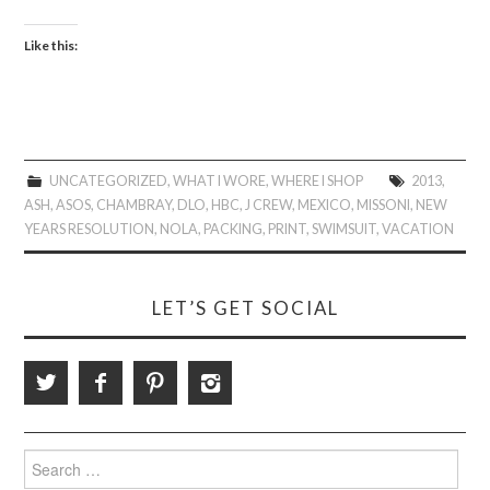
Like this:
UNCATEGORIZED
,
WHAT I WORE
,
WHERE I SHOP
2013
,
ASH
,
ASOS
,
CHAMBRAY
,
DLO
,
HBC
,
J CREW
,
MEXICO
,
MISSONI
,
NEW
YEARS RESOLUTION
,
NOLA
,
PACKING
,
PRINT
,
SWIMSUIT
,
VACATION
LET’S GET SOCIAL
Search
for: