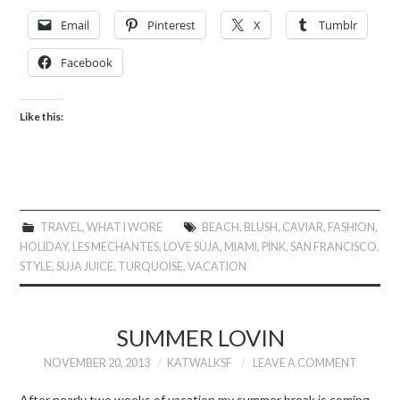
Email
Pinterest
X
Tumblr
Facebook
Like this:
TRAVEL
,
WHAT I WORE
BEACH
,
BLUSH
,
CAVIAR
,
FASHION
,
HOLIDAY
,
LES MECHANTES
,
LOVE SUJA
,
MIAMI
,
PINK
,
SAN FRANCISCO
,
STYLE
,
SUJA JUICE
,
TURQUOISE
,
VACATION
SUMMER LOVIN
NOVEMBER 20, 2013
KATWALKSF
LEAVE A COMMENT
After nearly two weeks of vacation my summer break is coming