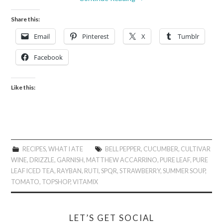
Share this:
Email
Pinterest
X
Tumblr
Facebook
Like this:
RECIPES
,
WHAT I ATE
BELL PEPPER
,
CUCUMBER
,
CULTIVAR
WINE
,
DRIZZLE
,
GARNISH
,
MATTHEW ACCARRINO
,
PURE LEAF
,
PURE
LEAF ICED TEA
,
RAYBAN
,
RUTI
,
SPQR
,
STRAWBERRY
,
SUMMER SOUP
,
TOMATO
,
TOPSHOP
,
VITAMIX
LET’S GET SOCIAL