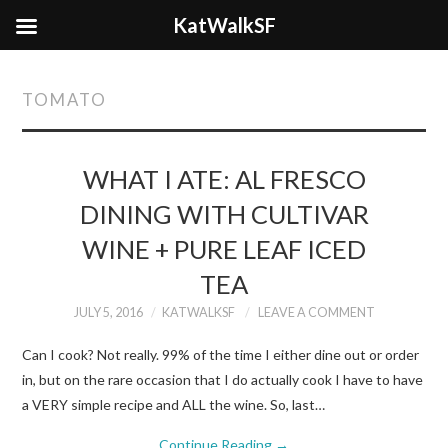
KatWalkSF
TOMATO
WHAT I ATE: AL FRESCO
DINING WITH CULTIVAR
WINE + PURE LEAF ICED
TEA
JULY 5, 2016
KATWALKSF
LEAVE A COMMENT
Can I cook? Not really. 99% of the time I either dine out or order
in, but on the rare occasion that I do actually cook I have to have
a VERY simple recipe and ALL the wine. So, last…
Continue Reading
→