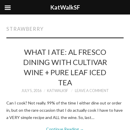
KatWalkSF
STRAWBERRY
WHAT I ATE: AL FRESCO
DINING WITH CULTIVAR
WINE + PURE LEAF ICED
TEA
JULY 5, 2016
KATWALKSF
LEAVE A COMMENT
Can I cook? Not really. 99% of the time I either dine out or order
in, but on the rare occasion that I do actually cook I have to have
a VERY simple recipe and ALL the wine. So, last…
Continue Reading
→