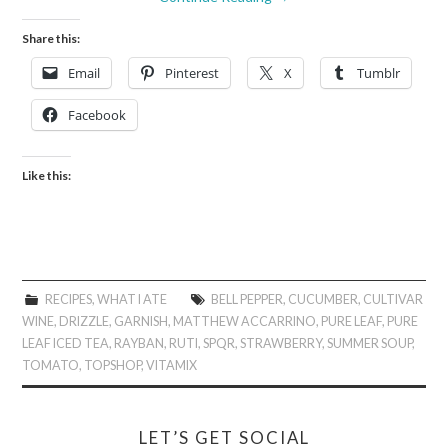
Share this:
Email
Pinterest
X
Tumblr
Facebook
Like this:
RECIPES
,
WHAT I ATE
BELL PEPPER
,
CUCUMBER
,
CULTIVAR
WINE
,
DRIZZLE
,
GARNISH
,
MATTHEW ACCARRINO
,
PURE LEAF
,
PURE
LEAF ICED TEA
,
RAYBAN
,
RUTI
,
SPQR
,
STRAWBERRY
,
SUMMER SOUP
,
TOMATO
,
TOPSHOP
,
VITAMIX
LET’S GET SOCIAL