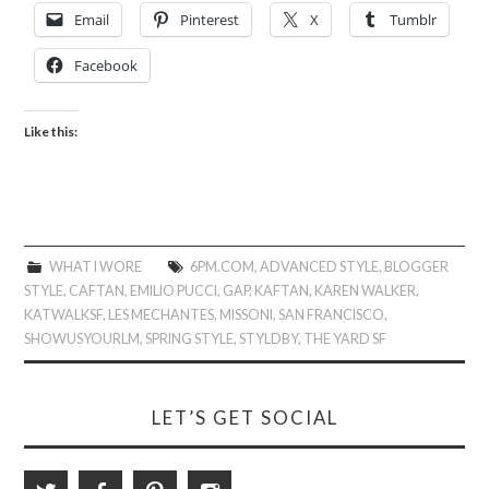
Email
Pinterest
X
Tumblr
Facebook
Like this:
WHAT I WORE
6PM.COM
,
ADVANCED STYLE
,
BLOGGER
STYLE
,
CAFTAN
,
EMILIO PUCCI
,
GAP
,
KAFTAN
,
KAREN WALKER
,
KATWALKSF
,
LES MECHANTES
,
MISSONI
,
SAN FRANCISCO
,
SHOWUSYOURLM
,
SPRING STYLE
,
STYLDBY
,
THE YARD SF
LET’S GET SOCIAL