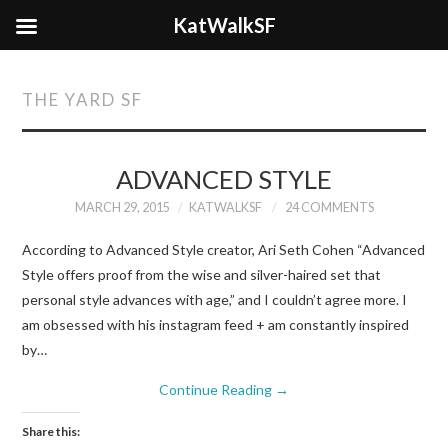
KatWalkSF
THE YARD SF
ADVANCED STYLE
MARCH 29, 2015
KATWALKSF
24 COMMENTS
According to Advanced Style creator, Ari Seth Cohen “Advanced
Style offers proof from the wise and silver-haired set that
personal style advances with age,” and I couldn’t agree more. I
am obsessed with his instagram feed + am constantly inspired
by…
Continue Reading
→
Share this: