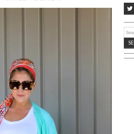
Sear
for: