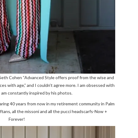
 Seth Cohen “Advanced Style offers proof from the wise and
nces with age,” and I couldn’t agree more. I am obsessed with
 am constantly inspired by his photos.
 wearing 40 years from now in my retirement community in Palm
aftans, all the missoni and all the pucci headscarfs-Now +
Forever!