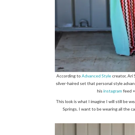
According to
Advanced Style
creator, Ari
silver-haired set that personal style adva
his
instagram
feed +
This look is what I imagine I will still be
Springs. I want to be wearing all the c