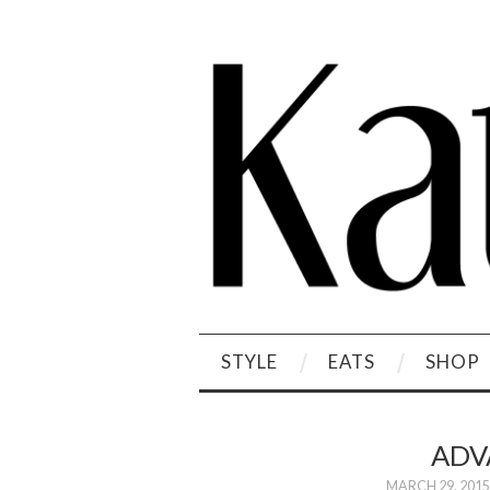
STYLE
EATS
SHOP
ADV
MARCH 29, 2015