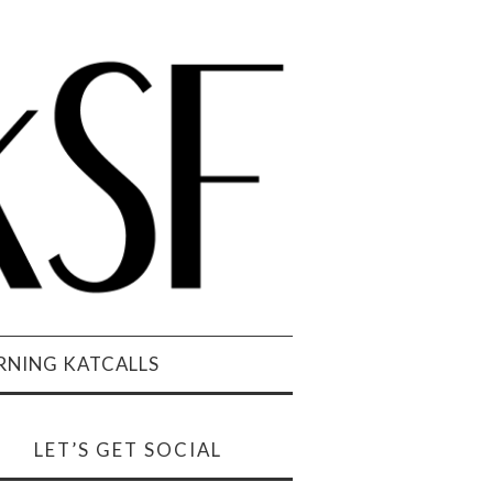
NING KATCALLS
LET’S GET SOCIAL