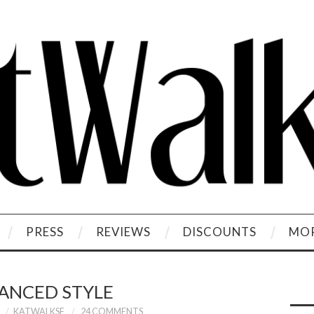
PRESS
REVIEWS
DISCOUNTS
MOR
ANCED STYLE
KATWALKSF
24 COMMENTS