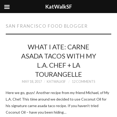
KatWalkSF
SAN FRANCISCO FOOD BLOGGER
WHAT I ATE: CARNE
ASADA TACOS WITH MY
L.A. CHEF + LA
TOURANGELLE
MAY 18, 2017
KATWALKSF
12 COMMENTS
Here we go, guys! Another recipe from my friend Michael, of My
L.A. Chef. This time around we decided to use Coconut Oil for
his signature carne asada taco recipe. If you haven’t tried
Coconut Oil – have you been hiding…