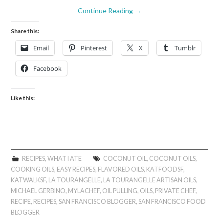
Continue Reading
→
Share this:
Email
Pinterest
X
Tumblr
Facebook
Like this:
RECIPES
,
WHAT I ATE
COCONUT OIL
,
COCONUT OILS
,
COOKING OILS
,
EASY RECIPES
,
FLAVORED OILS
,
KATFOODSF
,
KATWALKSF
,
LA TOURANGELLE
,
LA TOURANGELLE ARTISAN OILS
,
MICHAEL GERBINO
,
MYLACHEF
,
OIL PULLING
,
OILS
,
PRIVATE CHEF
,
RECIPE
,
RECIPES
,
SAN FRANCISCO BLOGGER
,
SAN FRANCISCO FOOD
BLOGGER