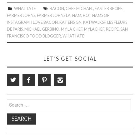
WHAT I ATE
BACON
,
CHEF MICHAEL
,
EASTER RECIPE
,
FARMER JOHNS
,
FARMER JOHNS LA
,
HAM
,
HOT HAMS OF
INSTAGRAM
,
I LOVE BACON
,
KAT ENSIGN
,
KATWALKSF
,
LES FLEURS
DE PARIS
,
MICHAEL GERBINO
,
MY LA CHEF
,
MYLACHEF
,
RECIPE
,
SAN
FRANCISCO FOOD BLOGGER
,
WHAT I ATE
LET’S GET SOCIAL
Search
for: