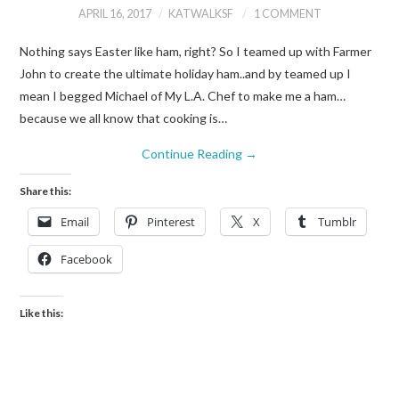
APRIL 16, 2017
KATWALKSF
1 COMMENT
Nothing says Easter like ham, right? So I teamed up with Farmer
John to create the ultimate holiday ham..and by teamed up I
mean I begged Michael of My L.A. Chef to make me a ham…
because we all know that cooking is…
Continue Reading
→
Share this:
Email
Pinterest
X
Tumblr
Facebook
Like this: