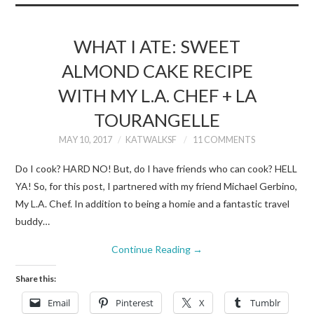
WHAT I ATE: SWEET
ALMOND CAKE RECIPE
WITH MY L.A. CHEF + LA
TOURANGELLE
MAY 10, 2017
KATWALKSF
11 COMMENTS
Do I cook? HARD NO! But, do I have friends who can cook? HELL
YA! So, for this post, I partnered with my friend Michael Gerbino,
My L.A. Chef. In addition to being a homie and a fantastic travel
buddy…
Continue Reading
→
Share this:
Email
Pinterest
X
Tumblr