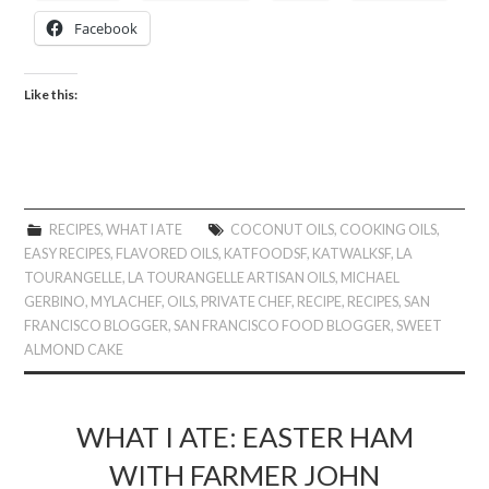
Facebook
Like this:
RECIPES
,
WHAT I ATE
COCONUT OILS
,
COOKING OILS
,
EASY RECIPES
,
FLAVORED OILS
,
KATFOODSF
,
KATWALKSF
,
LA
TOURANGELLE
,
LA TOURANGELLE ARTISAN OILS
,
MICHAEL
GERBINO
,
MYLACHEF
,
OILS
,
PRIVATE CHEF
,
RECIPE
,
RECIPES
,
SAN
FRANCISCO BLOGGER
,
SAN FRANCISCO FOOD BLOGGER
,
SWEET
ALMOND CAKE
WHAT I ATE: EASTER HAM
WITH FARMER JOHN