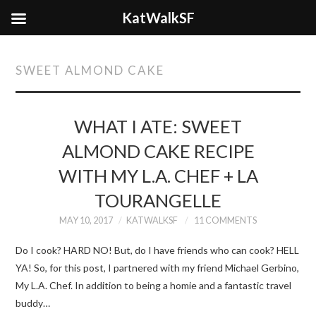
KatWalkSF
SWEET ALMOND CAKE
WHAT I ATE: SWEET
ALMOND CAKE RECIPE
WITH MY L.A. CHEF + LA
TOURANGELLE
MAY 10, 2017
KATWALKSF
11 COMMENTS
Do I cook? HARD NO! But, do I have friends who can cook? HELL
YA! So, for this post, I partnered with my friend Michael Gerbino,
My L.A. Chef. In addition to being a homie and a fantastic travel
buddy…