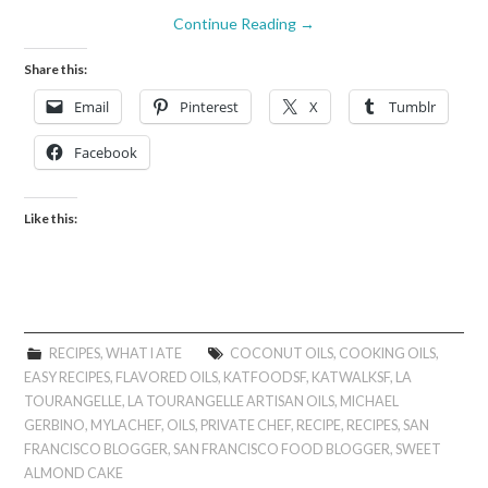
Continue Reading
→
Share this:
Email
Pinterest
X
Tumblr
Facebook
Like this:
RECIPES
,
WHAT I ATE
COCONUT OILS
,
COOKING OILS
,
EASY RECIPES
,
FLAVORED OILS
,
KATFOODSF
,
KATWALKSF
,
LA
TOURANGELLE
,
LA TOURANGELLE ARTISAN OILS
,
MICHAEL
GERBINO
,
MYLACHEF
,
OILS
,
PRIVATE CHEF
,
RECIPE
,
RECIPES
,
SAN
FRANCISCO BLOGGER
,
SAN FRANCISCO FOOD BLOGGER
,
SWEET
ALMOND CAKE