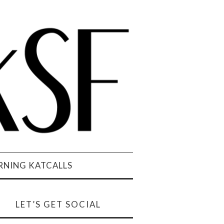
NING KATCALLS
LET’S GET SOCIAL