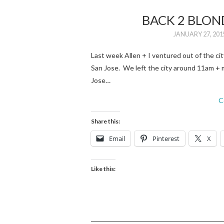
BACK 2 BLON
JANUARY 27, 201
Last week Allen + I ventured out of the c
San Jose. We left the city around 11am + m
Jose…
C
Share this:
Email
Pinterest
X
Like this: