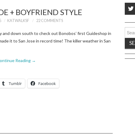
DE + BOYFRIEND STYLE
5
KATWALKSF
22 COMMENTS
Sear
ity and down south to check out Bonobos’ first Guideshop in
for:
ade it to San Jose in record time! The killer weather in San
ontinue Reading
→
Tumblr
Facebook