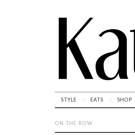
STYLE
EATS
SHOP
ON THE ROW