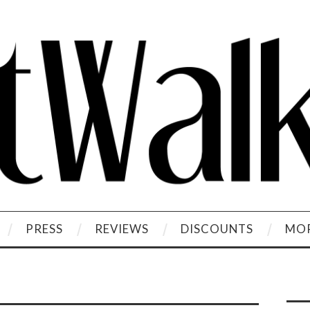
PRESS
REVIEWS
DISCOUNTS
MOR