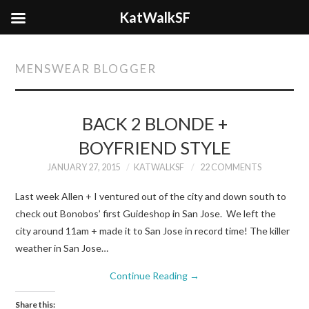
KatWalkSF
MENSWEAR BLOGGER
BACK 2 BLONDE +
BOYFRIEND STYLE
JANUARY 27, 2015
KATWALKSF
22 COMMENTS
Last week Allen + I ventured out of the city and down south to
check out Bonobos’ first Guideshop in San Jose. We left the
city around 11am + made it to San Jose in record time! The killer
weather in San Jose…
Continue Reading
→
Share this: