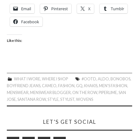
Email
Pinterest
X
Tumblr
Facebook
Like this:
WHAT I WORE
,
WHERE I SHOP
#OOTD
,
ALDO
,
BONOBOS
,
BOYFRIEND JEANS
,
CAMEO
,
FASHION
,
GQ
,
KHAKIS
,
MEN'S FASHION
,
MENSWEAR
,
MENSWEAR BLOGGER
,
ON THE ROW
,
PIPERLIME
,
SAN
JOSE
,
SANTANA ROW
,
STYLE
,
STYLIST
,
WOVENS
LET’S GET SOCIAL