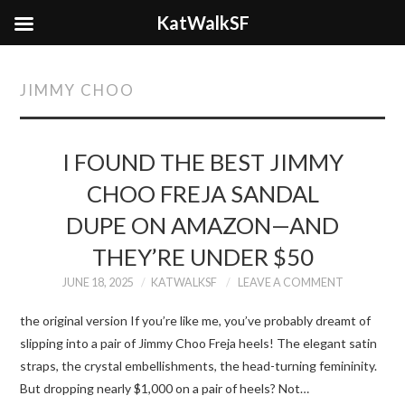
KatWalkSF
JIMMY CHOO
I FOUND THE BEST JIMMY
CHOO FREJA SANDAL
DUPE ON AMAZON—AND
THEY’RE UNDER $50
JUNE 18, 2025
KATWALKSF
LEAVE A COMMENT
the original version If you’re like me, you’ve probably dreamt of
slipping into a pair of Jimmy Choo Freja heels! The elegant satin
straps, the crystal embellishments, the head-turning femininity.
But dropping nearly $1,000 on a pair of heels? Not…