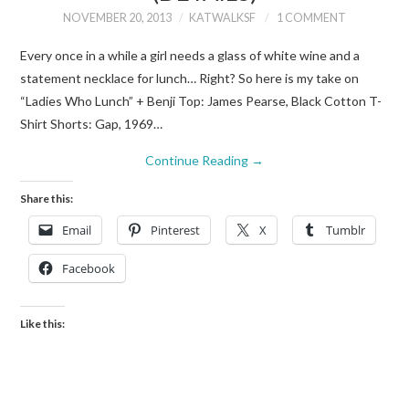
NOVEMBER 20, 2013
KATWALKSF
1 COMMENT
Every once in a while a girl needs a glass of white wine and a
statement necklace for lunch… Right? So here is my take on
“Ladies Who Lunch” + Benji Top: James Pearse, Black Cotton T-
Shirt Shorts: Gap, 1969…
Continue Reading
→
Share this:
Email
Pinterest
X
Tumblr
Facebook
Like this: