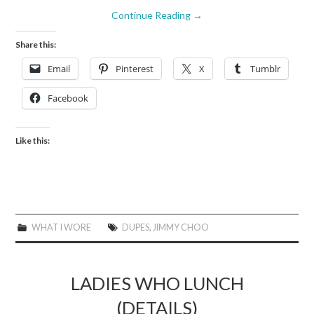
Continue Reading
→
Share this:
Email
Pinterest
X
Tumblr
Facebook
Like this:
WHAT I WORE
DUPES
,
JIMMY CHOO
LADIES WHO LUNCH
(DETAILS)