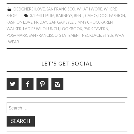
DESIGNERS I LOVE
,
SAN FRANCISCO
,
WHAT I WORE
,
WHERE I
SHOP
3.1 PHILLIP LIM
,
BARNEYS
,
BENJI
,
CAMO
,
DOG
,
FASHION
,
FASHION LOVE
,
FRIDAY
,
GAP
,
GAP SYLE
,
JIMMY CHOO
,
KAREN
WALKER
,
LADIES WHO LUNCH
,
LOOKBOOK
,
PARK TAVERN
,
POSHMARK
,
SAN FRANCISCO
,
STATEMENT NECKLACE
,
STYLE
,
WHAT
I WEAR
LET’S GET SOCIAL
Search
for: