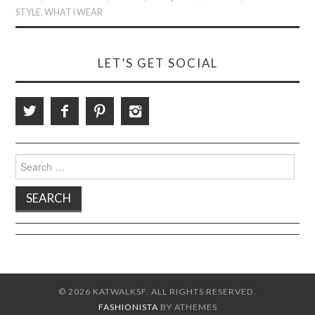
STYLE
,
WHAT I WEAR
LET’S GET SOCIAL
Search
for:
© 2026 KATWALKSF. ALL RIGHTS RESERVED.
FASHIONISTA
BY ATHEMES