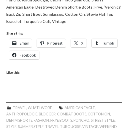
American Eagle, Destroyed Denim Shortie Boots: Frye, ‘Veronica’
Back Zip Short Boot Sunglasses: Cotton On, Stevie Flat Top
Bracelet: Turquoise Cuff, Vintage
Share this:
Email
Pinterest
X
Tumblr
Facebook
Like this:
TRAVEL
,
WHAT I WORE
AMERICAN EAGLE
,
ANTHROPOLOGIE
,
BLOGGER
,
COMBAT BOOTS
,
COTTON ON
,
DENIM SHORTS
,
FASHION
,
FRYE BOOTS
,
PONCHO
,
STREET STYLE
,
STYLE
,
SUMMER STYLE
,
TRAVEL
,
TURQUOISE
,
VINTAGE
,
WEEKEND