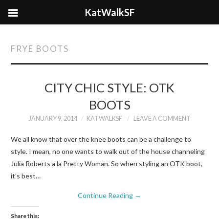
KatWalkSF
FRYE BOOTS
CITY CHIC STYLE: OTK
BOOTS
JANUARY 9, 2014
KATWALKSF
LEAVE A COMMENT
We all know that over the knee boots can be a challenge to
style. I mean, no one wants to walk out of the house channeling
Julia Roberts a la Pretty Woman. So when styling an OTK boot,
it’s best…
Continue Reading
→
Share this: