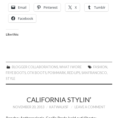
Email
Pinterest
X
Tumblr
Facebook
Like this:
BLOGGER COLLABORATIONS
,
WHAT I WORE
FASHION
,
FRYE BOOTS
,
OTK BOOTS
,
POSHMARK
,
RED LIPS
,
SAN FRANCISCO
,
STYLE
CALIFORNIA STYLIN’
NOVEMBER 20, 2013
KATWALKSF
LEAVE A COMMENT
Poncho: Anthropologie, Cecilia Prado (sold out) Shorts: