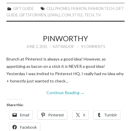
GIFT GUIDE
CELL PHONES
,
FASHION
,
FASHION TECH
,
GIFT
GUIDE
,
GIFTS FOR MEN
,
LEMALL.COM
,
STYLE
,
TECH
,
TV
PINWORTHY
JUNE 2, 2015
KATWALKSF
9 COMMENTS
Brunch at Pinterest is always a good idea! However, as
appetizing as bacon on a stick it is NEVER a good idea!
Yesterday I was invited to Pinterest HQ. I really had no idea why
+ honestly just wanted to check…
Continue Reading
→
Share this:
Email
Pinterest
X
Tumblr
Facebook