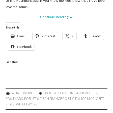
to the Poshmark app. If you know me, you know that I love love
love me some…
Continue Reading
→
Share this:
Email
Pinterest
X
Tumblr
Facebook
Like this:
WHAT I WORE
BLOGGER
,
FASHION
,
FASHION TECH
,
POSHMARK
,
POSHSTYLE
,
SAN FRANCISCO STYLE
,
SHOP MY CLOSET
,
STYLE
,
WHAT I WORE