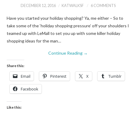
DECEMBER 12, 2016
KATWALKSF
6 COMMENTS
Have you started your holiday shopping? Ya, me either – So to
take some of the ‘holiday shopping pressure’ off your shoulders I
teamed up with LeMall to set you up with some killer holiday
shopping ideas for the man…
Continue Reading
→
Share this:
Email
Pinterest
X
Tumblr
Facebook
Like this: