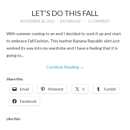
LET’S DO THIS FALL
NOVEMBER 20, 2013
KATWALKSF
1 COMMENT
With summer coming to an end I decided to suck it up and start
to embrace Fall Fashion. This leather Banana Republic skirt just
worked its way into my wardrobe and I have a feeling that it is
going to…
Continue Reading
→
Share this:
Email
Pinterest
X
Tumblr
Facebook
Like this: