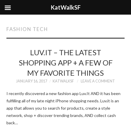
KatWalkSF
FASHION TECH
LUV.IT – THE LATEST
SHOPPING APP + A FEW OF
MY FAVORITE THINGS
JANUARY 16, 2017
KATWALKSF
LEAVE A COMMENT
I recently discovered a new fashion app Luv.It AND it has been
fulfilling all of my late night iPhone shopping needs. Luv.it is an
app that allows you to search for products, create a style
network, shop + discover trending brands, AND collect cash
back…