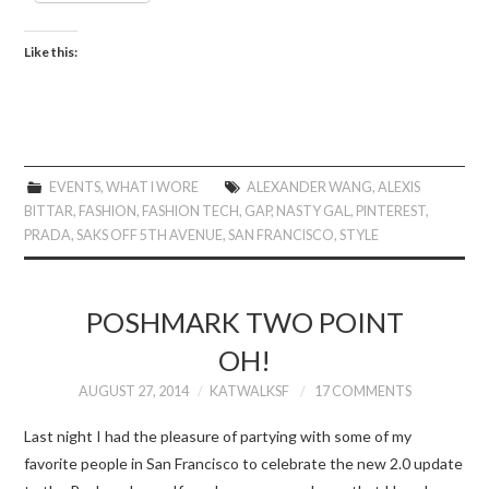
Like this:
EVENTS
,
WHAT I WORE
ALEXANDER WANG
,
ALEXIS
BITTAR
,
FASHION
,
FASHION TECH
,
GAP
,
NASTY GAL
,
PINTEREST
,
PRADA
,
SAKS OFF 5TH AVENUE
,
SAN FRANCISCO
,
STYLE
POSHMARK TWO POINT
OH!
AUGUST 27, 2014
KATWALKSF
17 COMMENTS
Last night I had the pleasure of partying with some of my
favorite people in San Francisco to celebrate the new 2.0 update