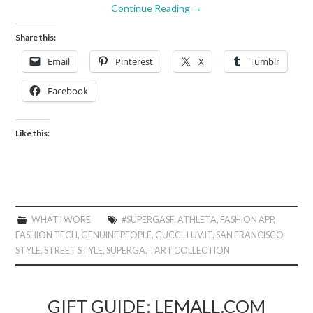
Continue Reading
→
Share this:
Email
Pinterest
X
Tumblr
Facebook
Like this:
WHAT I WORE
#SUPERGASF
,
ATHLETA
,
FASHION APP
,
FASHION TECH
,
GENUINE PEOPLE
,
GUCCI
,
LUV.IT
,
SAN FRANCISCO
STYLE
,
STREET STYLE
,
SUPERGA
,
TART COLLECTION
GIFT GUIDE: LEMALL.COM