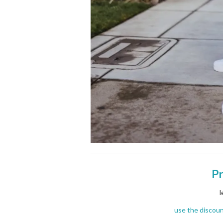
P
l
use the discou