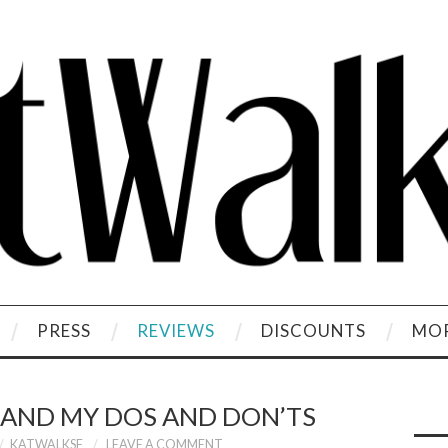
PRESS
REVIEWS
DISCOUNTS
MOR
 AND MY DOS AND DON’TS
KATWALKSF
LEAVE A COMMENT