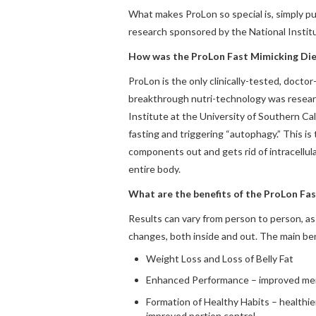
What makes ProLon so special is, simply put
research sponsored by the National Instit
How was the ProLon Fast Mimicking Die
ProLon is the only clinically-tested, doct
breakthrough nutri-technology was resear
Institute at the University of Southern Ca
fasting and triggering “autophagy.” This is
components out and gets rid of intracellula
entire body.
What are the benefits of the ProLon Fa
Results can vary from person to person, as
changes, both inside and out. The main ben
Weight Loss and Loss of Belly Fat
Enhanced Performance – improved menta
Formation of Healthy Habits – healthie
improved portion control