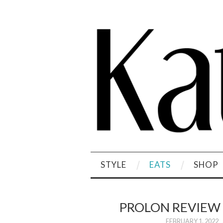
STYLE
EATS
SHOP
PROLON REVIEW
FEBRUARY 1, 2022