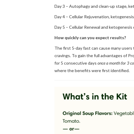
Day 3 – Autophagy and clean-up stage, ke
Day 4 – Cellular Rejuvenation, ketogenesi
Day 5 – Cellular Renewal and ketogenesis 
How quickly can you expect results?
The first 5-day fast can cause many users t
cravings. To gain the full advantages of Pr
for 5 consecutive days
once a month for 3 c
where the benefits were first identified.