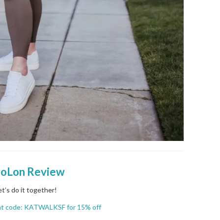
roLon Review
et’s do it together!
nt code: KATWALKSF for 15% off