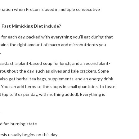
enation when ProLon is used in multiple consecutive
 Fast Mimicking Diet include?
 for each day, packed with everything you’ll eat during that
tains the right amount of macro and micronutrients you
.
eakfast, a plant-based soup for lunch, and a second plant-
roughout the day, such as olives and kale crackers. Some
 also get herbal tea bags, supplements, and an energy drink
 You can add herbs to the soups in small quantities, to taste
ed (up to 8 oz per day, with nothing added). Everything is
?
d fat-burning state
sis usually begins on this day