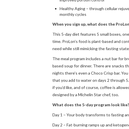
Healthy Aging – through cellular rejuv
monthly cycles
When you sign up, what does the ProLon
This 5-day diet features 5 small boxes, one
time. ProLon’s food is plant-based and con
need while still mimicking the fasting state
The meal program includes a nut bar for br
based soup for dinner. There are snacks th
nights there’s even a Choco Crisp bar. You
that you add to water on days 2 through 5.
if you’d like, and of course, coffee is allow
designed by a Michelin Star chef, too.
What does the 5-day program look like
Day 1 – Your body transforms to fasting an
Day 2 – Fat-burning ramps up and ketogene