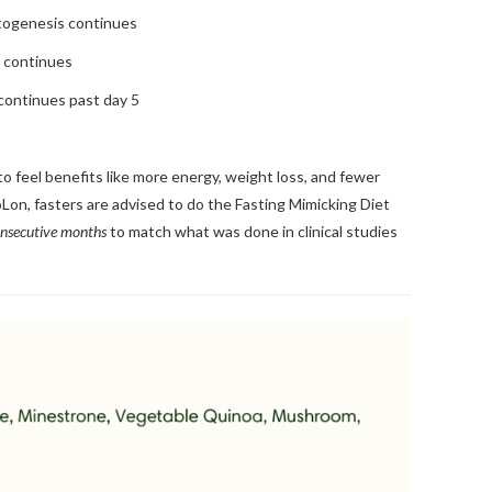
togenesis continues
s continues
continues past day 5
o feel benefits like more energy, weight loss, and fewer
oLon, fasters are advised to do the Fasting Mimicking Diet
onsecutive months
to match what was done in clinical studies