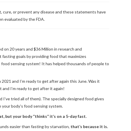
at, cure, or prevent any disease and these statements have
en evaluated by the FDA.
ed on 20 years and $36 Million in research and
 fasting goals by providing food that maximizes
 food sensing system! It has helped thousands of people to
h 2021 and I’m ready to get after again this June. Was it
 and I’m ready to get after it again!
 I’ve tried all of them). The specially designed food gives
te your body’s food sensing system.
t, but your body “thinks” it’s on a 5-day fast.
 sounds easier than fasting by starvation,
that’s because it is.