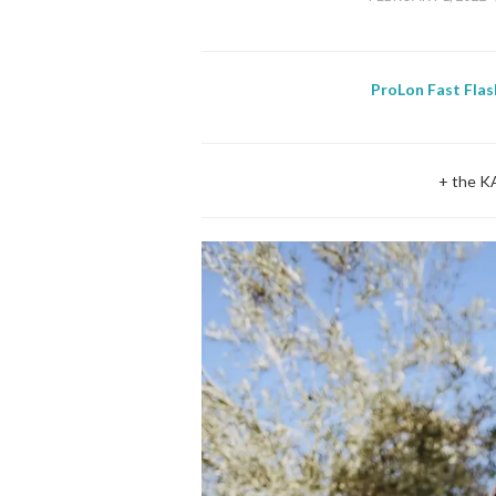
ProLon Fast Flas
+ the K