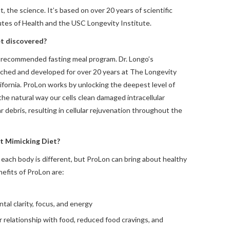
, the science. It’s based on over 20 years of scientific
utes of Health and the USC Longevity Institute.
t discovered?
or-recommended fasting meal program. Dr. Longo’s
ched and developed for over 20 years at The Longevity
lifornia. ProLon works by unlocking the deepest level of
 the natural way our cells clean damaged intracellular
r debris, resulting in cellular rejuvenation throughout the
st Mimicking Diet?
 each body is different, but ProLon can bring about healthy
efits of ProLon are:
l clarity, focus, and energy
r relationship with food, reduced food cravings, and