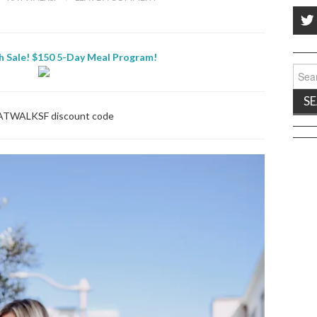
h Sale! $150 5-Day Meal Program!
Sear
for:
ATWALKSF discount code