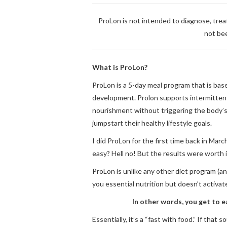
ProLon is not intended to diagnose, tre
not be
What is ProLon?
ProLon
is a 5-day meal program that is bas
development.
Prolon
supports intermittent
nourishment without triggering the body’s
jumpstart their healthy lifestyle goals.
I did ProLon for the first time back in Marc
easy? Hell no! But the results were worth it
ProLon is unlike any other diet program (and
you essential nutrition but doesn’t activa
In other words, you get to ea
Essentially, it’s a “fast with food.” If that