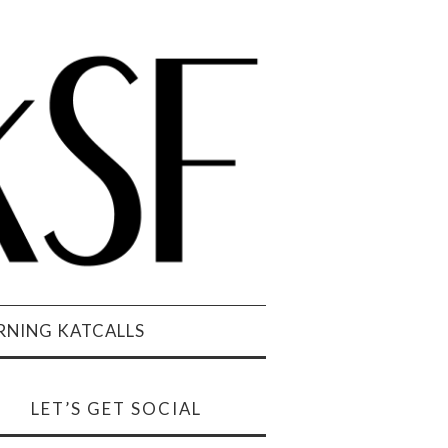
NING KATCALLS
LET’S GET SOCIAL