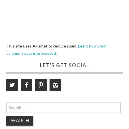
This site uses Akismet to reduce spam.
Learn how your
comment data is processed.
LET’S GET SOCIAL
Search
for: