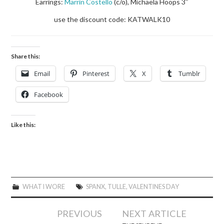
Earrings:
Marrin Costello
(c/o), Michaela Hoops 3″
use the discount code: KATWALK10
Share this:
Email
Pinterest
X
Tumblr
Facebook
Like this:
WHAT I WORE
SPANX
,
TULLE
,
VALENTINES DAY
Post
PREVIOUS
NEXT ARTICLE