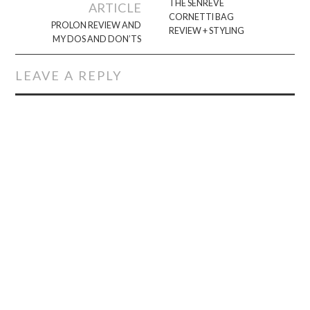
navigation
THE SENREVE
ARTICLE
CORNETTI BAG
PROLON REVIEW AND
REVIEW + STYLING
MY DOS AND DON’TS
LEAVE A REPLY