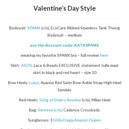
Valentine’s Day Style
Bodysuit:
SPANX
(c/o), EcoCare Ribbed Seamless Tank Thong
Bodysuit – medium
use the discount code: KATXSPANX
wearing my favorite SPANX bra – full review
here
Skirt:
ASOS
, Lace & Beads EXCLUSIVE statement tulle maxi
skirt in black and red heart – size 10
Bow Heels:
Lulus
,
Ayanna Red Satin Bow Ankle Strap High Heel
Sandals
Red Heels:
Song of Style x Revolve
(c/o), Milan Heel
Bag:
Senreve (c/o)
, Cadence Crossbody
Sunglasses:
$16 Bottega Amazon Dupes