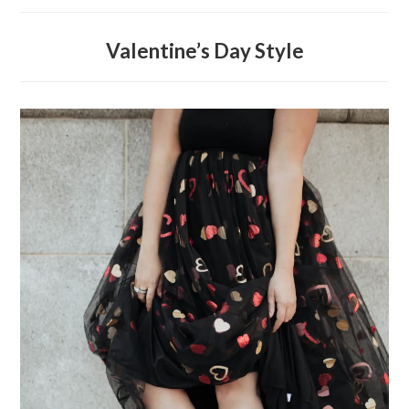
Valentine’s Day Style