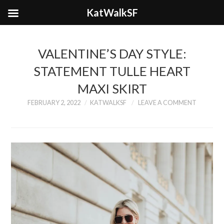
KatWalkSF
VALENTINE’S DAY STYLE:
STATEMENT TULLE HEART
MAXI SKIRT
FEBRUARY 2, 2022
KATWALKSF
LEAVE A COMMENT