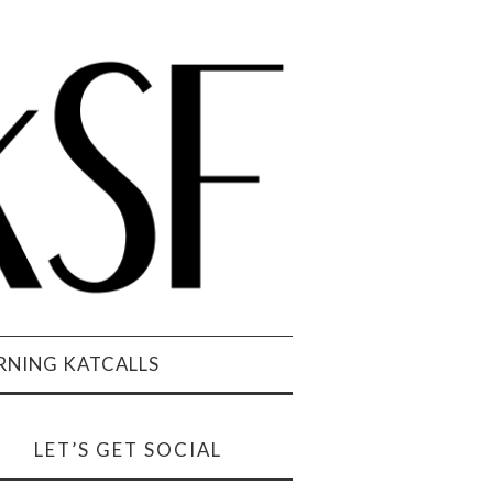
NING KATCALLS
LET’S GET SOCIAL