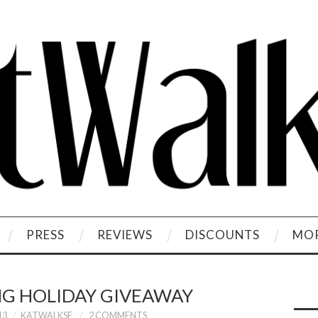
PRESS
REVIEWS
DISCOUNTS
MOR
G HOLIDAY GIVEAWAY
13
KATWALKSF
2 COMMENTS