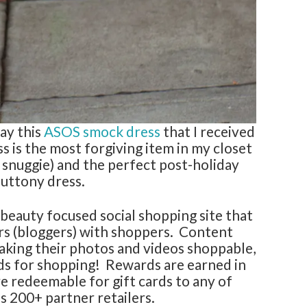
way this
ASOS smock dress
that I received
ss is the most forgiving item in my closet
 snuggie) and the perfect post-holiday
luttony dress.
beauty focused social shopping site that
rs (bloggers) with shoppers. Content
aking their photos and videos shoppable,
ds for shopping! Rewards are earned in
e redeemable for gift cards to any of
 200+ partner retailers.