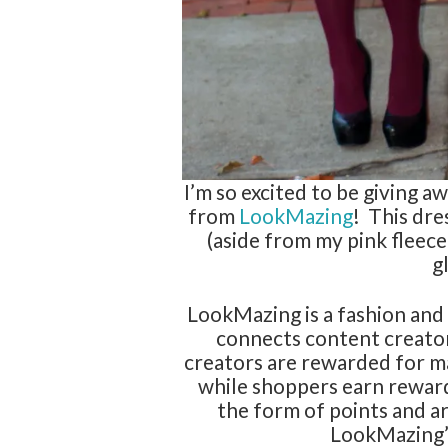
I’m so excited to be giving a
from
LookMazing
! This dre
(aside from my pink fleece
g
LookMazing is a fashion and 
connects content creato
creators are rewarded for m
while shoppers earn rewar
the form of points and ar
LookMazing’s