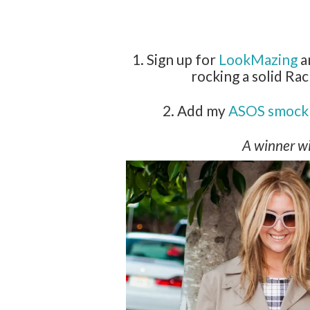
1. Sign up for
LookMazing
a
rocking a solid Rac
2. Add my
ASOS smock 
A winner wi