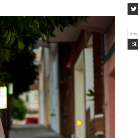
Sear
for: