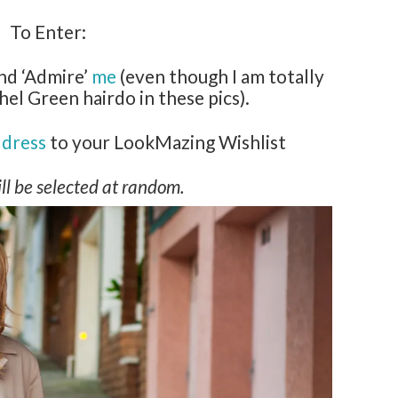
To Enter:
nd ‘Admire’
me
(even though I am totally
hel Green hairdo in these pics).
dress
to your LookMazing Wishlist
ll be selected at random.