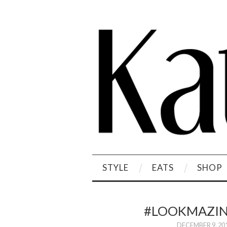
STYLE
EATS
SHOP
#LOOKMAZIN
DECEMBER 9, 20