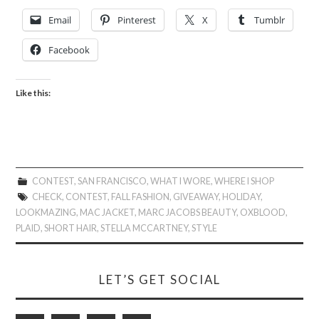
Email
Pinterest
X
Tumblr
Facebook
Like this:
CONTEST
,
SAN FRANCISCO
,
WHAT I WORE
,
WHERE I SHOP
CHECK
,
CONTEST
,
FALL FASHION
,
GIVEAWAY
,
HOLIDAY
,
LOOKMAZING
,
MAC JACKET
,
MARC JACOBS BEAUTY
,
OXBLOOD
,
PLAID
,
SHORT HAIR
,
STELLA MCCARTNEY
,
STYLE
LET’S GET SOCIAL