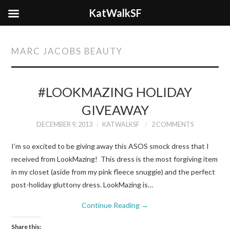
KatWalkSF
MARC JACOBS BEAUTY
#LOOKMAZING HOLIDAY
GIVEAWAY
DECEMBER 9, 2013
KATWALKSF
2 COMMENTS
I’m so excited to be giving away this ASOS smock dress that I
received from LookMazing! This dress is the most forgiving item
in my closet (aside from my pink fleece snuggie) and the perfect
post-holiday gluttony dress. LookMazing is…
Continue Reading
→
Share this: