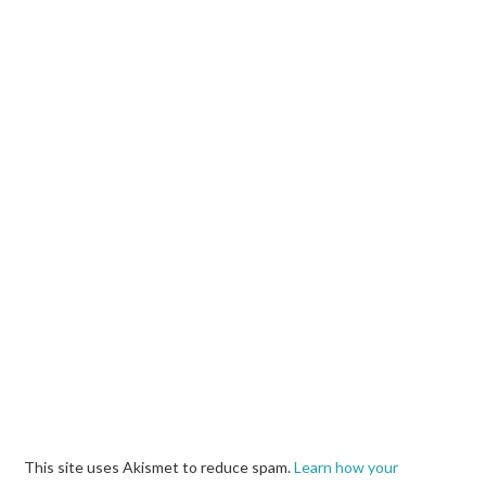
This site uses Akismet to reduce spam.
Learn how your