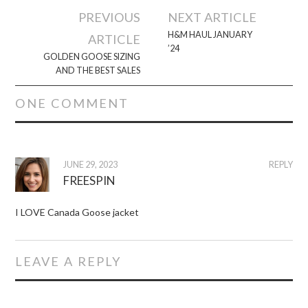
Post
PREVIOUS
NEXT ARTICLE
navigation
H&M HAUL JANUARY
ARTICLE
’24
GOLDEN GOOSE SIZING
AND THE BEST SALES
ONE COMMENT
JUNE 29, 2023
REPLY
FREESPIN
I LOVE Canada Goose jacket
LEAVE A REPLY