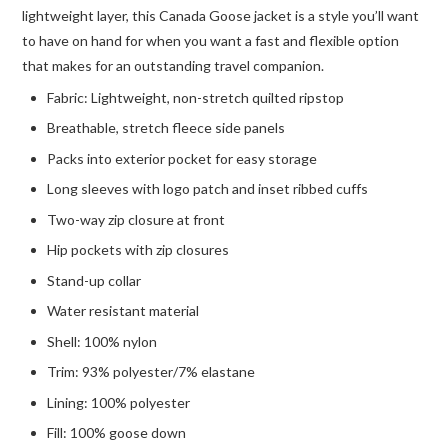
lightweight layer, this Canada Goose jacket is a style you’ll want
to have on hand for when you want a fast and flexible option
that makes for an outstanding travel companion.
Fabric: Lightweight, non-stretch quilted ripstop
Breathable, stretch fleece side panels
Packs into exterior pocket for easy storage
Long sleeves with logo patch and inset ribbed cuffs
Two-way zip closure at front
Hip pockets with zip closures
Stand-up collar
Water resistant material
Shell: 100% nylon
Trim: 93% polyester/7% elastane
Lining: 100% polyester
Fill: 100% goose down