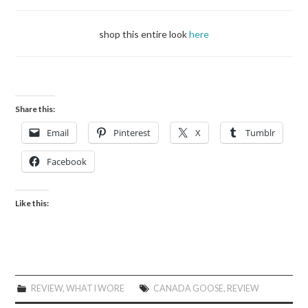
shop this entire look
here
Share this:
Email
Pinterest
X
Tumblr
Facebook
Like this:
REVIEW
,
WHAT I WORE
CANADA GOOSE
,
REVIEW