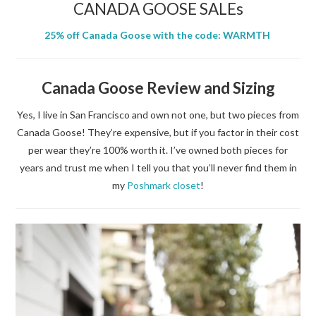
CANADA GOOSE SALEs
25% off Canada Goose with the code: WARMTH
Canada Goose Review and Sizing
Yes, I live in San Francisco and own not one, but two pieces from
Canada Goose! They’re expensive, but if you factor in their cost
per wear they’re 100% worth it. I’ve owned both pieces for
years and trust me when I tell you that you’ll never find them in
my
Poshmark closet
!