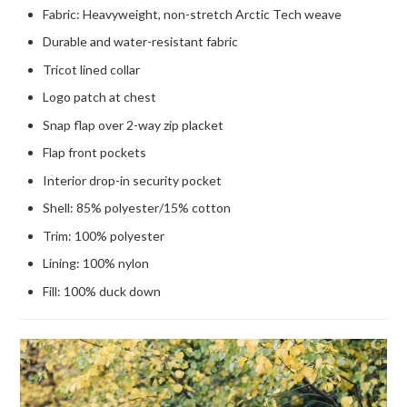
Fabric: Heavyweight, non-stretch Arctic Tech weave
Durable and water-resistant fabric
Tricot lined collar
Logo patch at chest
Snap flap over 2-way zip placket
Flap front pockets
Interior drop-in security pocket
Shell: 85% polyester/15% cotton
Trim: 100% polyester
Lining: 100% nylon
Fill: 100% duck down