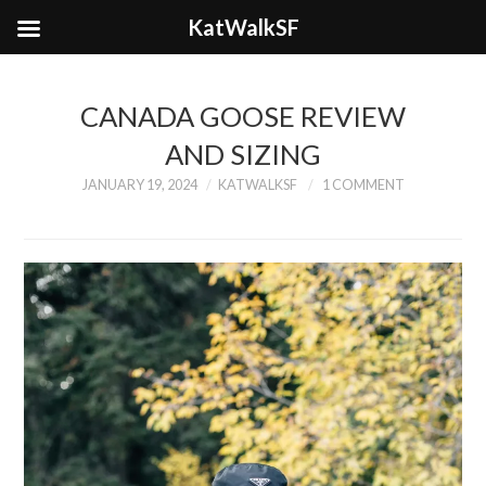
KatWalkSF
CANADA GOOSE REVIEW
AND SIZING
JANUARY 19, 2024
KATWALKSF
1 COMMENT