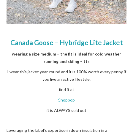
Canada Goose –
Hybridge Lite Jacket
wearing a size medium – the fit is ideal for cold weather
running and skiing – tts
I wear this jacket year-round and it is 100% worth every penny if
you live an active lifestyle.
find it at
Shopbop
it is ALWAYS sold out
Leveraging the label’s expertise in down insulation in a