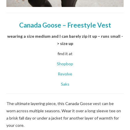
Canada Goose –
Freestyle Vest
wearing a size medium and I can barely zip it up – runs small -
> size up
find it at
Shopbop
Revolve
Saks
The ultimate layering piece, this Canada Goose vest can be
worn across multiple seasons. Wear it over a long sleeve tee on
a brisk fall day or under a jacket for another layer of warmth for
your core.