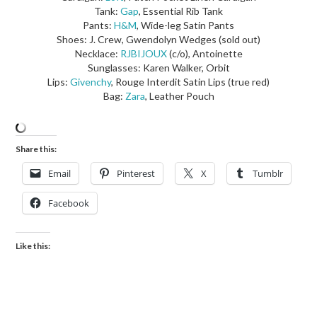
Tank:
Gap
, Essential Rib Tank
Pants:
H&M
, Wide-leg Satin Pants
Shoes: J. Crew, Gwendolyn Wedges (sold out)
Necklace:
RJBIJOUX
(c/o), Antoinette
Sunglasses: Karen Walker, Orbit
Lips:
Givenchy
, Rouge Interdit Satin Lips (true red)
Bag:
Zara
, Leather Pouch
Share this:
Email
Pinterest
X
Tumblr
Facebook
Like this: