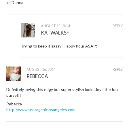
xo Donna
AUGUST 15, 2014
REPLY
KATWALKSF
Trying to keep it sassy! Happy hour ASAP!
AUGUST 16, 2014
REPLY
REBECCA
Definitely loving this edgy but super stylish look….love the fun
purse!!!
Rebecca
http://www.redtagchiclosangeles.com