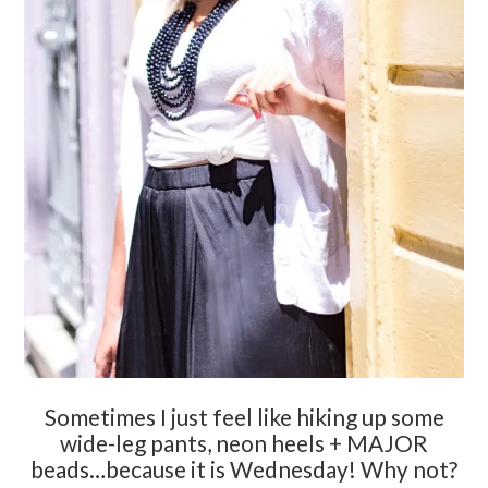
Sometimes I just feel like hiking up some
wide-leg pants, neon heels + MAJOR
beads…because it is Wednesday! Why not?