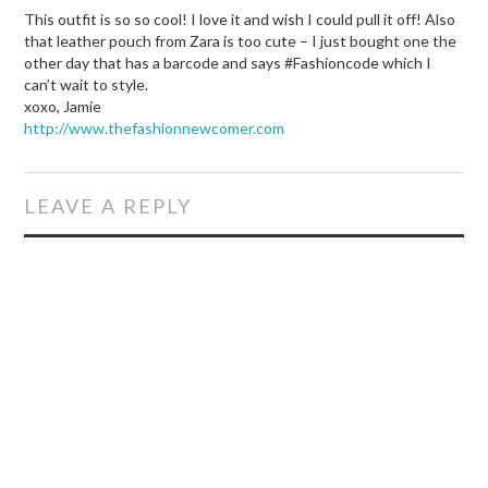
This outfit is so so cool! I love it and wish I could pull it off! Also
that leather pouch from Zara is too cute – I just bought one the
other day that has a barcode and says #Fashioncode which I
can’t wait to style.
xoxo, Jamie
http://www.thefashionnewcomer.com
LEAVE A REPLY