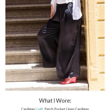
What I Wore:
Cardigan:
Loft
, Patch Pocket Linen Cardigan