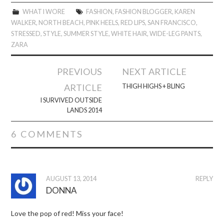
WHAT I WORE
FASHION
,
FASHION BLOGGER
,
KAREN
WALKER
,
NORTH BEACH
,
PINK HEELS
,
RED LIPS
,
SAN FRANCISCO
,
STRESSED
,
STYLE
,
SUMMER STYLE
,
WHITE HAIR
,
WIDE-LEG PANTS
,
ZARA
Post
PREVIOUS
NEXT ARTICLE
navigation
ARTICLE
THIGH HIGHS + BLING
I SURVIVED OUTSIDE
LANDS 2014
6 COMMENTS
AUGUST 13, 2014
REPLY
DONNA
Love the pop of red! Miss your face!