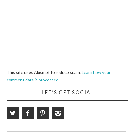
This site uses Akismet to reduce spam.
Learn how your
comment data is processed.
LET’S GET SOCIAL
Search