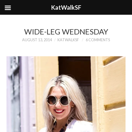
KatWalkSF
WIDE-LEG WEDNESDAY
AUGUST 13, 2014
KATWALKSF
6 COMMENTS