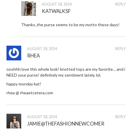
AUGUST 18, 2014
REPLY
KATWALKSF
Thanks..the purse seems to be my motto these days!
AUGUST 18, 2014
REPLY
RHEA
ooohhh love this whole look! knotted tops are my favorite… and i
NEED your purse! definitely my sentiment lately, lol.
happy monday kat!
rhea @ rheaetcetera.com
AUGUST 18, 2014
REPLY
JAMIE@THEFASHIONNEWCOMER