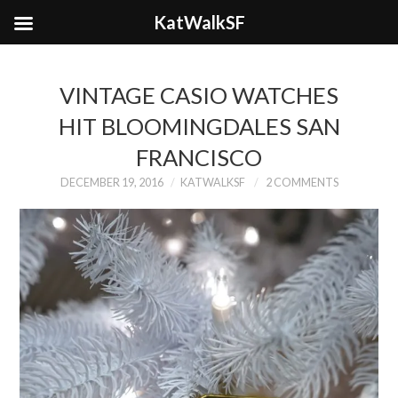
KatWalkSF
VINTAGE CASIO WATCHES
HIT BLOOMINGDALES SAN
FRANCISCO
DECEMBER 19, 2016
KATWALKSF
2 COMMENTS