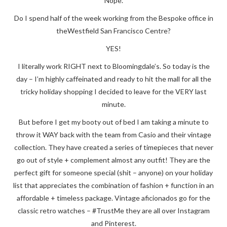
Nope.
Do I spend half of the week working from the Bespoke office in
theWestfield San Francisco Centre?
YES!
I literally work RIGHT next to Bloomingdale’s. So today is the
day – I’m highly caffeinated and ready to hit the mall for all the
tricky holiday shopping I decided to leave for the VERY last
minute.
But before I get my booty out of bed I am taking a minute to
throw it WAY back with the team from Casio and their vintage
collection. They have created a series of timepieces that never
go out of style + complement almost any outfit! They are the
perfect gift for someone special (shit – anyone) on your holiday
list that appreciates the combination of fashion + function in an
affordable + timeless package. Vintage aficionados go for the
classic retro watches – #TrustMe they are all over Instagram
and Pinterest.