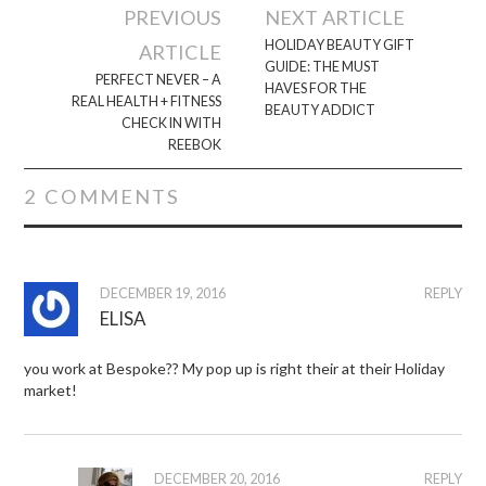
Post
PREVIOUS
NEXT ARTICLE
navigation
HOLIDAY BEAUTY GIFT
ARTICLE
GUIDE: THE MUST
PERFECT NEVER – A
HAVES FOR THE
REAL HEALTH + FITNESS
BEAUTY ADDICT
CHECK IN WITH
REEBOK
2 COMMENTS
DECEMBER 19, 2016
REPLY
ELISA
you work at Bespoke?? My pop up is right their at their Holiday
market!
DECEMBER 20, 2016
REPLY