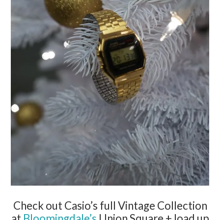
Check out
Casio
’s full Vintage Collection
at
Bloomingdale’s
Union Square + load up