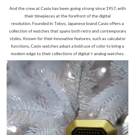
And the crew at Casio has been going strong since 1957, with
their timepieces at the forefront of the digital
revolution. Founded in Tokyo, Japanese brand Casio offers a
collection of watches that spans both retro and contemporary
styles. Known for their innovative features, such as calculator
functions, Casio watches adopt a bold use of color to bring a
modern edge to their collections of digital + analog watches.