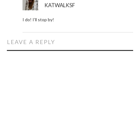
KATWALKSF
I do! I’ll stop by!
LEAVE A REPLY