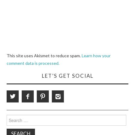
This site uses Akismet to reduce spam.
Learn how your
comment data is processed.
LET’S GET SOCIAL
Search
for: