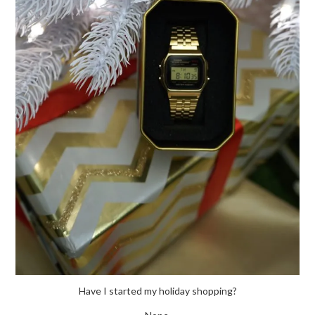
Have I started my holiday shopping?