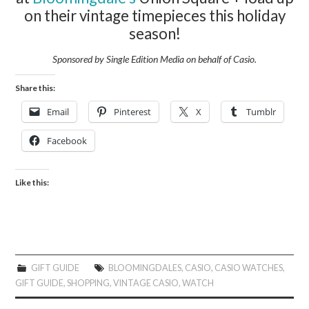
on their vintage timepieces this holiday
season!
Sponsored by Single Edition Media on behalf of
Casio.
Share this:
Email
Pinterest
X
Tumblr
Facebook
Like this:
GIFT GUIDE
BLOOMINGDALES
,
CASIO
,
CASIO WATCHES
,
GIFT GUIDE
,
SHOPPING
,
VINTAGE CASIO
,
WATCH