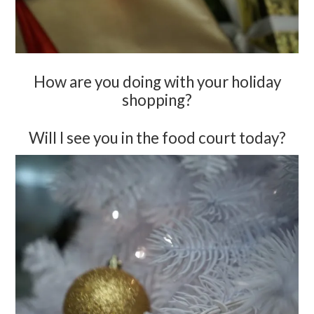
How are you doing with your holiday
shopping?
Will I see you in the food court today?