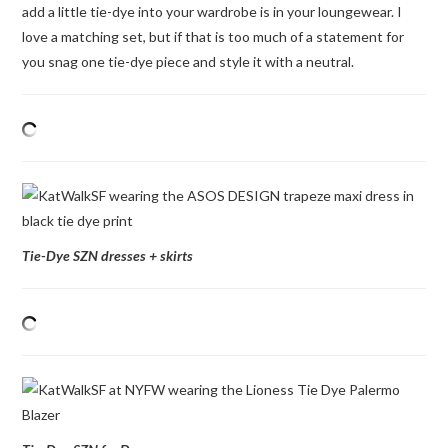
add a little tie-dye into your wardrobe is in your loungewear. I
love a matching set, but if that is too much of a statement for
you snag one tie-dye piece and style it with a neutral.
Tie-Dye SZN dresses + skirts