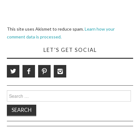
This site uses Akismet to reduce spam.
Learn how your
comment data is processed.
LET’S GET SOCIAL
Search
for: