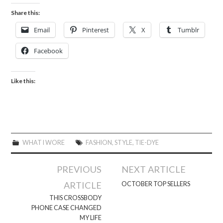
Share this:
Email
Pinterest
X
Tumblr
Facebook
Like this:
WHAT I WORE
FASHION
,
STYLE
,
TIE-DYE
Post
PREVIOUS
NEXT ARTICLE
navigation
ARTICLE
OCTOBER TOP SELLERS
THIS CROSSBODY
PHONE CASE CHANGED
MY LIFE