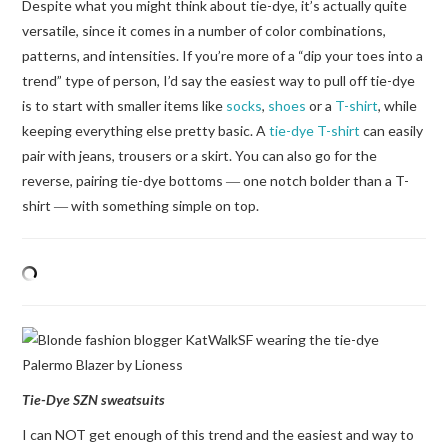
Despite what you might think about tie-dye, it’s actually quite
versatile, since it comes in a number of color combinations,
patterns, and intensities. If you’re more of a “dip your toes into a
trend” type of person, I’d say the easiest way to pull off tie-dye
is to start with smaller items like
socks
,
shoes
or a
T-shirt
, while
keeping everything else pretty basic. A
tie-dye T-shirt
can easily
pair with jeans, trousers or a skirt. You can also go for the
reverse, pairing tie-dye bottoms ― one notch bolder than a T-
shirt ― with something simple on top.
Tie-Dye SZN sweatsuits
I can NOT get enough of this trend and the easiest and way to