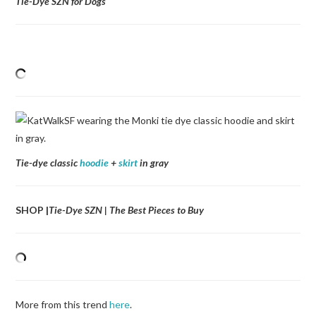
Tie-Dye SZN for Dogs
Tie-dye classic
hoodie
+
skirt
in gray
SHOP |
Tie-Dye SZN | The Best Pieces to Buy
More from this trend
here
.