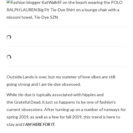
Outside Lands is over, but my summer of love vibes are still
going strong and I am tie-dye obsessed.
While tie-dye is typically associated with hippies and
the Grateful Dead, it just so happens to be one of fashion’s
current obsessions. After turning up on a number of runways for
spring 2019, as well as a few for fall 2019, this trend is here to
stay and
I AM HERE FOR IT.