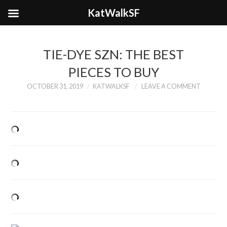
KatWalkSF
TIE-DYE SZN: THE BEST
PIECES TO BUY
OCTOBER 31, 2019
KATWALKSF
LEAVE A COMMENT