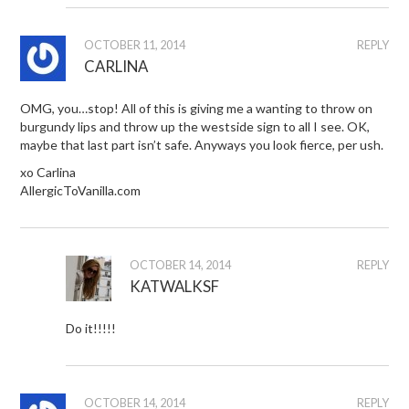
OCTOBER 11, 2014
REPLY
CARLINA
OMG, you…stop! All of this is giving me a wanting to throw on
burgundy lips and throw up the westside sign to all I see. OK,
maybe that last part isn’t safe. Anyways you look fierce, per ush.
xo Carlina
AllergicToVanilla.com
OCTOBER 14, 2014
REPLY
KATWALKSF
Do it!!!!!
OCTOBER 14, 2014
REPLY