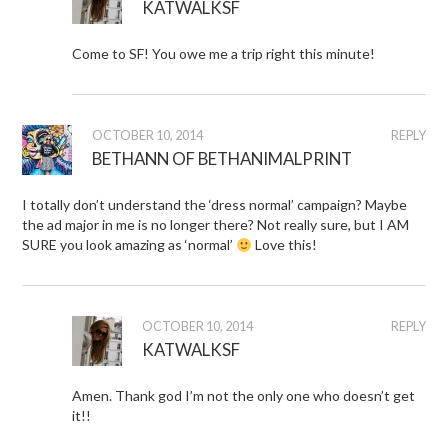
KATWALKSF
Come to SF! You owe me a trip right this minute!
OCTOBER 10, 2014
REPLY
BETHANN OF BETHANIMALPRINT
I totally don’t understand the ‘dress normal’ campaign? Maybe
the ad major in me is no longer there? Not really sure, but I AM
SURE you look amazing as ‘normal’
Love this!
OCTOBER 10, 2014
REPLY
KATWALKSF
Amen. Thank god I’m not the only one who doesn’t get
it!!