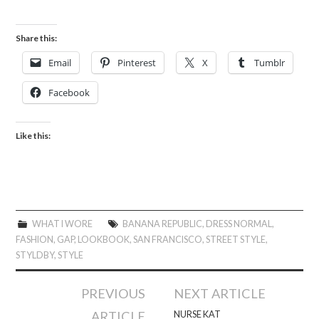
Share this:
Email
Pinterest
X
Tumblr
Facebook
Like this:
WHAT I WORE
BANANA REPUBLIC
,
DRESS NORMAL
,
FASHION
,
GAP
,
LOOKBOOK
,
SAN FRANCISCO
,
STREET STYLE
,
STYLDBY
,
STYLE
Post
PREVIOUS
NEXT ARTICLE
navigation
ARTICLE
NURSE KAT