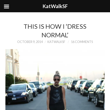
KatWalkSF
THIS IS HOW I ‘DRESS
NORMAL’
OCTOBER 9, 2014
KATWALKSF
16 COMMENTS