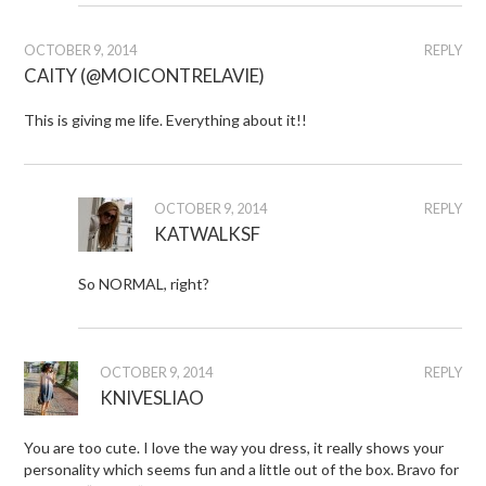
OCTOBER 9, 2014
REPLY
CAITY (@MOICONTRELAVIE)
This is giving me life. Everything about it!!
OCTOBER 9, 2014
REPLY
KATWALKSF
So NORMAL, right?
OCTOBER 9, 2014
REPLY
KNIVESLIAO
You are too cute. I love the way you dress, it really shows your
personality which seems fun and a little out of the box. Bravo for