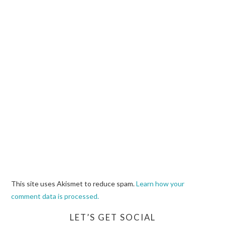
This site uses Akismet to reduce spam.
Learn how your
comment data is processed.
LET’S GET SOCIAL