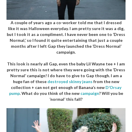
A couple of years ago a co-worker told me that I dressed
like it was Halloween everyday. I am pretty sure it was a dig,
but I took it as a compliment. I have never been one to ‘Dress
Normal,’ so I found it quite entertaining that just a couple
months after I left Gap they launched the ‘Dress Normal’
campaign.
This look is nearly all Gap, even the baby Lil Wayne tee + I am
pretty sure this is not where they were going with the ‘Dress
Normal’ campaign! I do have to give to Gap though. I am a
huge fan of these
destroyed skinny jeans
from the new
collection + can not get enough of Banana’s new
D’Orsay
pump
. What do you think of the new
campaign
? Will you be
‘normal’ this fall?