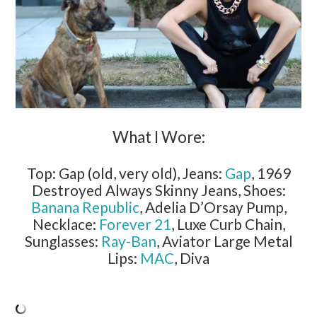
What I Wore:
Top: Gap (old, very old), Jeans:
Gap
, 1969
Destroyed Always Skinny Jeans, Shoes:
Banana Republic
, Adelia D’Orsay Pump,
Necklace:
Forever 21
, Luxe Curb Chain,
Sunglasses:
Ray-Ban
, Aviator Large Metal
Lips:
MAC
, Diva