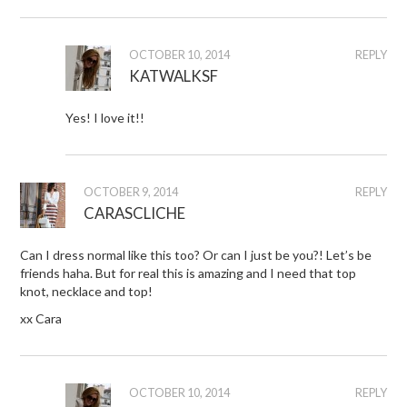
OCTOBER 10, 2014
REPLY
KATWALKSF
Yes! I love it!!
OCTOBER 9, 2014
REPLY
CARASCLICHE
Can I dress normal like this too? Or can I just be you?! Let’s be
friends haha. But for real this is amazing and I need that top
knot, necklace and top!
xx Cara
OCTOBER 10, 2014
REPLY