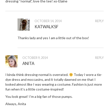
dressing “normal”, love the tee! xo-Elaine
OCTOBER 14, 2014
REPLY
KATWALKSF
Thanks lady and yes I am a little out of the box!
OCTOBER 9, 2014
REPLY
ANITA
I kinda think dressing normal is overrated.
Today I wore a tie-
dye dress and moccasins, and it totally dawned on me that I
looked almost like I was wearing a costume. Fashion is just more
fun when it’s a little costume-inspired!
You look great! I’m a big fan of those pumps.
Always, Anita