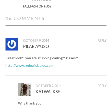
FALL FASHION FUSS
16 COMMENTS
OCTOBER 9, 2014
REPLY
PILAR AYUSO
Great look!! you are stunning darling!! kisses!!
http://www.rednailsladies.com
OCTOBER 9, 2014
REPLY
KATWALKSF
Why thank you!