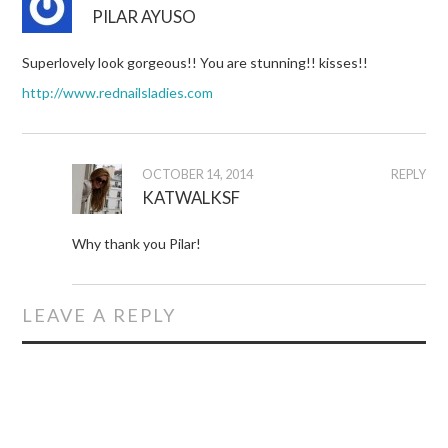
PILAR AYUSO
Superlovely look gorgeous!! You are stunning!! kisses!!
http://www.rednailsladies.com
OCTOBER 14, 2014
REPLY
KATWALKSF
Why thank you Pilar!
LEAVE A REPLY