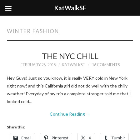
KatWalkSF
WINTER FASHION
THE NYC CHILL
FEBRUARY 26, 2015
KATWALKSF
16 COMMENTS
Hey Guys! Just so you know, it is really VERY cold in New York
right now! and this California girl did not do well with the chilly
weather! Everyday of my trip a complete stranger told me that I
looked cold…
Continue Reading
→
Share this:
Email
Pinterest
X
Tumblr