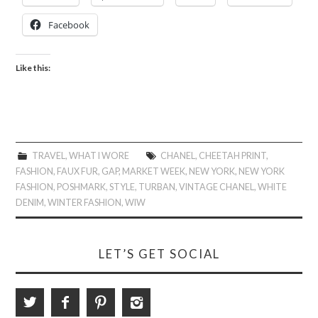
Facebook
Like this:
TRAVEL
,
WHAT I WORE
CHANEL
,
CHEETAH PRINT
,
FASHION
,
FAUX FUR
,
GAP
,
MARKET WEEK
,
NEW YORK
,
NEW YORK
FASHION
,
POSHMARK
,
STYLE
,
TURBAN
,
VINTAGE CHANEL
,
WHITE
DENIM
,
WINTER FASHION
,
WIW
LET’S GET SOCIAL