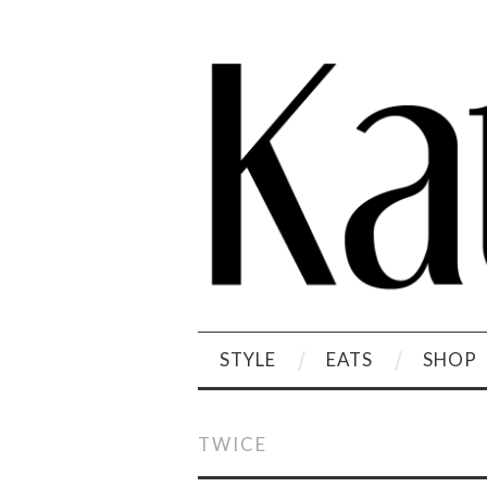
STYLE
EATS
SHOP
TWICE