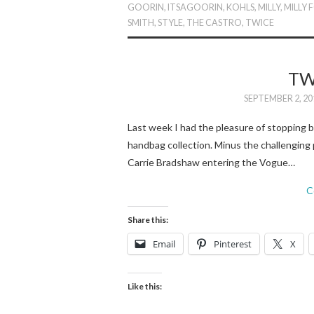
GOORIN
,
ITSAGOORIN
,
KOHLS
,
MILLY
,
MILLY 
SMITH
,
STYLE
,
THE CASTRO
,
TWICE
TW
SEPTEMBER 2, 20
Last week I had the pleasure of stopping by
handbag collection. Minus the challenging 
Carrie Bradshaw entering the Vogue…
C
Share this:
Email
Pinterest
X
Like this: