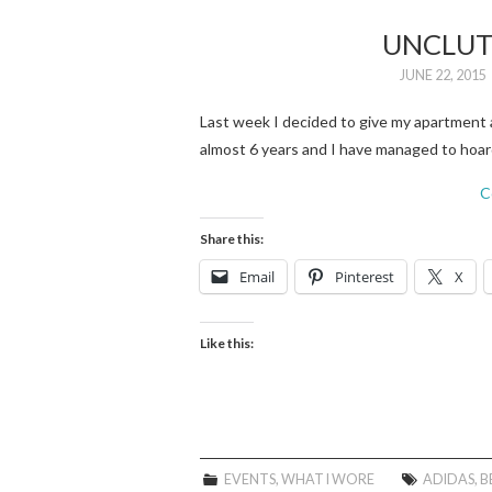
UNCLUT
JUNE 22, 2015
Last week I decided to give my apartment a
almost 6 years and I have managed to hoar
C
Share this:
Email
Pinterest
X
Like this:
EVENTS
,
WHAT I WORE
ADIDAS
,
B