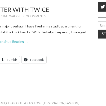
TER WITH TWICE
KATWALKSF
9 COMMENTS
Sear
 major overhaul! I have lived in my studio apartment for
for:
d all the knick knacks! With the help of my mom, I managed…
ontinue Reading
→
Tumblr
Facebook
ENJI
,
CLEAN OUT YOUR CLOSET
,
DESIGNATION
,
FASHION
,