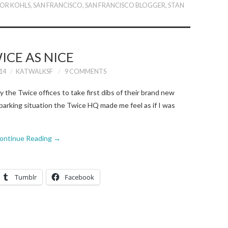
FOR KOHLS
,
SAN FRANCISCO
,
SAN FRANCISCO BLOGGER
,
STAN
ICE AS NICE
14
KATWALKSF
9 COMMENTS
 the Twice offices to take first dibs of their brand new
parking situation the Twice HQ made me feel as if I was
ontinue Reading
→
Tumblr
Facebook