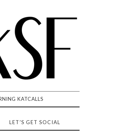
NING KATCALLS
LET’S GET SOCIAL