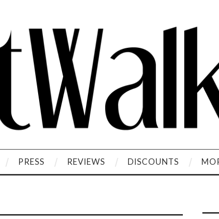
PRESS
REVIEWS
DISCOUNTS
MOR