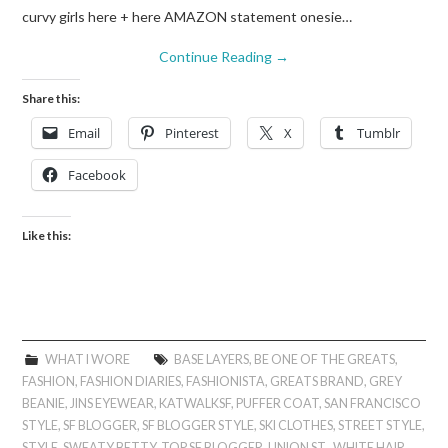
curvy girls here + here AMAZON statement onesie…
Continue Reading
→
Share this:
Email
Pinterest
X
Tumblr
Facebook
Like this:
WHAT I WORE
BASE LAYERS
,
BE ONE OF THE GREATS
,
FASHION
,
FASHION DIARIES
,
FASHIONISTA
,
GREATS BRAND
,
GREY
BEANIE
,
JINS EYEWEAR
,
KATWALKSF
,
PUFFER COAT
,
SAN FRANCISCO
STYLE
,
SF BLOGGER
,
SF BLOGGER STYLE
,
SKI CLOTHES
,
STREET STYLE
,
STYLE
,
SWEATY BETTY
,
TOP SF BLOGGER
,
UNION ST.
,
WHITE HAIR