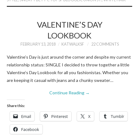
VALENTINE’S DAY
LOOKBOOK
FEBRUARY 13, 2018
KATWALKSF
22 COMMENTS
Valentine’s Day is just around the corner and despite my current
relationship status: SINGLE I decided to throw together a little
Valentine’s Day Lookbook for all you fashionistas. Whether you
are keeping it casual with jeans and a chunky sweater…
Continue Reading
→
Share this:
Email
Pinterest
X
Tumblr
Facebook