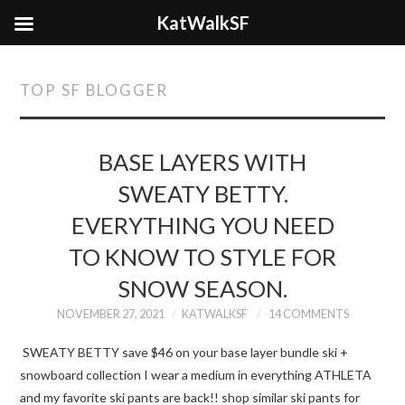
KatWalkSF
TOP SF BLOGGER
BASE LAYERS WITH
SWEATY BETTY.
EVERYTHING YOU NEED
TO KNOW TO STYLE FOR
SNOW SEASON.
NOVEMBER 27, 2021
KATWALKSF
14 COMMENTS
SWEATY BETTY save $46 on your base layer bundle ski +
snowboard collection I wear a medium in everything ATHLETA
and my favorite ski pants are back!! shop similar ski pants for