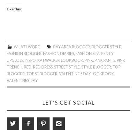
Like this:
WHAT I WORE
BAY AREA BLOGGER
,
BLOGGER STYLE
,
FASHION BLOGGER
,
FASHION DIARIES
,
FASHIONISTA
,
FENTY
LIPGLOSS
,
INSPO
,
KATWALKSF
,
LOOKBOOK
,
PINK
,
PINK PANTS
,
PINK
TRENCH
,
RED
,
RED DRESS
,
STREET STYLE
,
STYLE BLOGGER
,
TOP
BLOGGER
,
TOP SF BLOGGER
,
VALENTINE'S DAY LOOKBOOK
,
VALENTINES DAY
LET’S GET SOCIAL