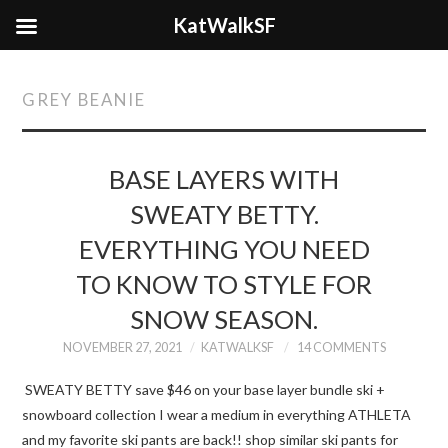
KatWalkSF
GREY BEANIE
BASE LAYERS WITH
SWEATY BETTY.
EVERYTHING YOU NEED
TO KNOW TO STYLE FOR
SNOW SEASON.
NOVEMBER 27, 2021
KATWALKSF
14 COMMENTS
SWEATY BETTY save $46 on your base layer bundle ski +
snowboard collection I wear a medium in everything ATHLETA
and my favorite ski pants are back!! shop similar ski pants for