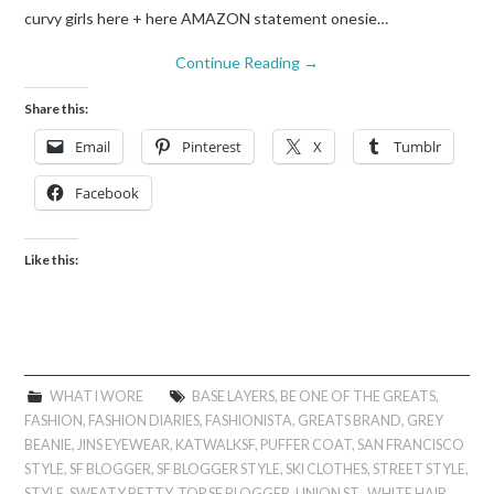
curvy girls here + here AMAZON statement onesie…
Continue Reading
→
Share this:
Email
Pinterest
X
Tumblr
Facebook
Like this:
WHAT I WORE
BASE LAYERS
,
BE ONE OF THE GREATS
,
FASHION
,
FASHION DIARIES
,
FASHIONISTA
,
GREATS BRAND
,
GREY
BEANIE
,
JINS EYEWEAR
,
KATWALKSF
,
PUFFER COAT
,
SAN FRANCISCO
STYLE
,
SF BLOGGER
,
SF BLOGGER STYLE
,
SKI CLOTHES
,
STREET STYLE
,
STYLE
,
SWEATY BETTY
,
TOP SF BLOGGER
,
UNION ST.
,
WHITE HAIR