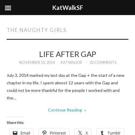
KatWalkSF
THE NAUGHTY GIRLS
LIFE AFTER GAP
NOVEMBER 10, 2014
KATWALKSF
32 COMMENTS
July 3, 2014 marked my last day at the Gap + the start of a new
chapter in my life. I spent almost 12 years with the Gap and
could not be more thankful for the people I worked with and
the…
Continue Reading
→
Share this:
Email
Pinterest
X
Tumblr