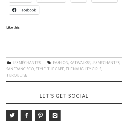
Facebook
Like this:
LES MÉCHANTES
FASHION
,
KATWALKSF
,
LES MECHANTES
,
SAN FRANCISCO
,
STYLE
,
THE CAPE
,
THE NAUGHTY GIRLS
,
TURQUOISE
LET’S GET SOCIAL