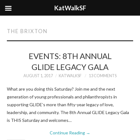
KatWalkSF
THE BRIXTON
EVENTS: 8TH ANNUAL
GLIDE LEGACY GALA
AUGUST 1, 2017
KATWALKSF
13 COMMENTS
What are you doing this Saturday? Join me and the next
generation of young professionals and philanthropists in
supporting GLIDE’s more than fifty-year legacy of love,
leadership, and community. The 8th Annual GLIDE Legacy Gala
is THIS Saturday and welcomes…
Continue Reading
→