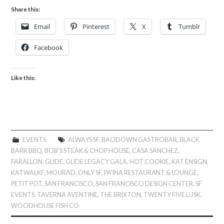
Share this:
Email
Pinterest
X
Tumblr
Facebook
Like this:
EVENTS
ALWAYS SF
,
BAODOWN GASTROBAR
,
BLACK
BARK BBQ
,
BOB'S STEAK & CHOP HOUSE
,
CASA SANCHEZ
,
FARALLON
,
GLIDE
,
GLIDE LEGACY GALA
,
HOT COOKIE
,
KAT ENSIGN
,
KATWALKF
,
MOURAD
,
ONLY SF
,
PA'INA RESTAURANT & LOUNGE
,
PETIT POT
,
SAN FRANCISCO
,
SAN FRANCISCO DESIGN CENTER
,
SF
EVENTS
,
TAVERNA AVENTINE
,
THE BRIXTON
,
TWENTY FIVE LUSK
,
WOODHOUSE FISH CO