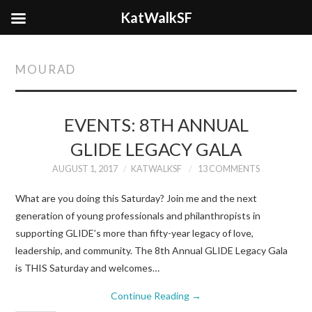
KatWalkSF
MOURAD
EVENTS: 8TH ANNUAL
GLIDE LEGACY GALA
AUGUST 1, 2017
KATWALKSF
13 COMMENTS
What are you doing this Saturday? Join me and the next
generation of young professionals and philanthropists in
supporting GLIDE’s more than fifty-year legacy of love,
leadership, and community. The 8th Annual GLIDE Legacy Gala
is THIS Saturday and welcomes…
Continue Reading
→