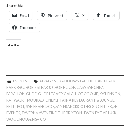
Share this:
Email
Pinterest
X
Tumblr
Facebook
Like this:
EVENTS
ALWAYS SF
,
BAODOWN GASTROBAR
,
BLACK
BARK BBQ
,
BOB'S STEAK & CHOP HOUSE
,
CASA SANCHEZ
,
FARALLON
,
GLIDE
,
GLIDE LEGACY GALA
,
HOT COOKIE
,
KAT ENSIGN
,
KATWALKF
,
MOURAD
,
ONLY SF
,
PA'INA RESTAURANT & LOUNGE
,
PETIT POT
,
SAN FRANCISCO
,
SAN FRANCISCO DESIGN CENTER
,
SF
EVENTS
,
TAVERNA AVENTINE
,
THE BRIXTON
,
TWENTY FIVE LUSK
,
WOODHOUSE FISH CO