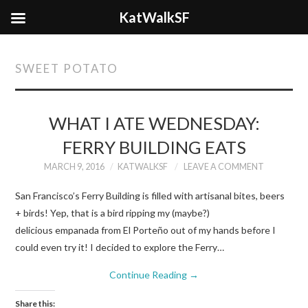
KatWalkSF
SWEET POTATO
WHAT I ATE WEDNESDAY:
FERRY BUILDING EATS
MARCH 9, 2016
KATWALKSF
LEAVE A COMMENT
San Francisco’s Ferry Building is filled with artisanal bites, beers
+ birds! Yep, that is a bird ripping my (maybe?)
delicious empanada from El Porteño out of my hands before I
could even try it! I decided to explore the Ferry…
Continue Reading
→
Share this: