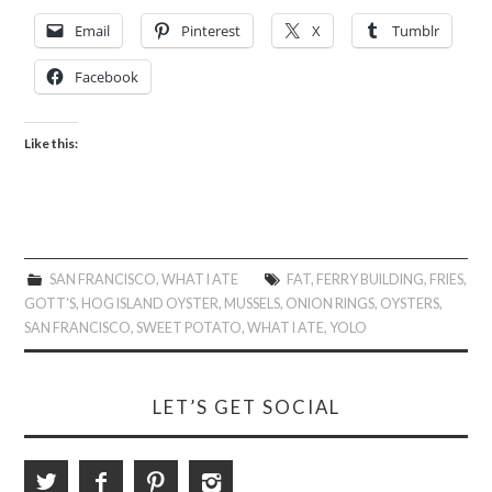
Email
Pinterest
X
Tumblr
Facebook
Like this:
SAN FRANCISCO
,
WHAT I ATE
FAT
,
FERRY BUILDING
,
FRIES
,
GOTT'S
,
HOG ISLAND OYSTER
,
MUSSELS
,
ONION RINGS
,
OYSTERS
,
SAN FRANCISCO
,
SWEET POTATO
,
WHAT I ATE
,
YOLO
LET’S GET SOCIAL