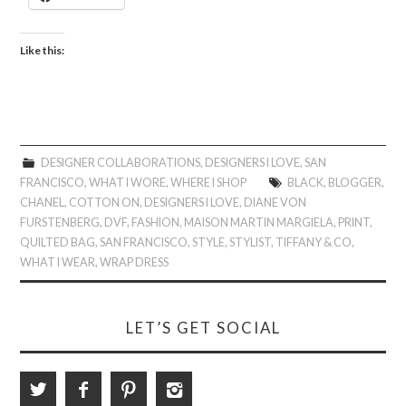
Like this:
DESIGNER COLLABORATIONS
,
DESIGNERS I LOVE
,
SAN
FRANCISCO
,
WHAT I WORE
,
WHERE I SHOP
BLACK
,
BLOGGER
,
CHANEL
,
COTTON ON
,
DESIGNERS I LOVE
,
DIANE VON
FURSTENBERG
,
DVF
,
FASHION
,
MAISON MARTIN MARGIELA
,
PRINT
,
QUILTED BAG
,
SAN FRANCISCO
,
STYLE
,
STYLIST
,
TIFFANY & CO
,
WHAT I WEAR
,
WRAP DRESS
LET’S GET SOCIAL