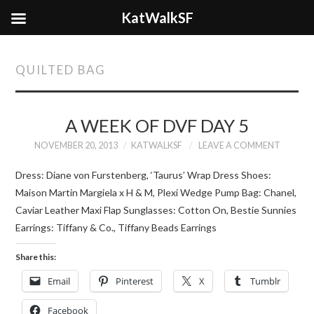
KatWalkSF
QUILTED BAG
A WEEK OF DVF DAY 5
NOVEMBER 20, 2013
KATWALKSF
LEAVE A COMMENT
Dress: Diane von Furstenberg, ‘Taurus’ Wrap Dress Shoes:
Maison Martin Margiela x H & M, Plexi Wedge Pump Bag: Chanel,
Caviar Leather Maxi Flap Sunglasses: Cotton On, Bestie Sunnies
Earrings: Tiffany & Co., Tiffany Beads Earrings
Share this:
Email
Pinterest
X
Tumblr
Facebook