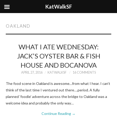
KatWalkSF
OAKLAND
WHAT I ATE WEDNESDAY:
JACK’S OYSTER BAR & FISH
HOUSE AND BOCANOVA
APRIL 27, 2016
KATWALKSF
16 COMMENTS
The food scene in Oakland is awesome…from what I hear. I can’t
think of the last time I ventured out there….period. A fully
planned ‘foodie’ adventure across the bridge to Oakland was a
welcome idea and probably the only way…
Continue Reading
→