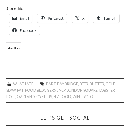
Share this:
Email
Pinterest
X
Tumblr
Facebook
Like this:
WHAT I ATE
BART
,
BAY BRIDGE
,
BEER
,
BUTTER
,
COLE
SLAW
,
FAT
,
FOOD BLOGGERS
,
JACK LONDON SQUARE
,
LOBSTER
ROLL
,
OAKLAND
,
OYSTERS
,
SEAFOOD
,
WINE
,
YOLO
LET’S GET SOCIAL