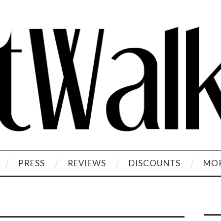
PRESS
REVIEWS
DISCOUNTS
MOR