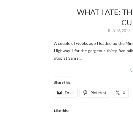
WHAT I ATE: T
CU
JULY 26, 2017
A couple of weeks ago I loaded up the Mini
Highway 1 for the gorgeous thirty-five-mil
stop at Sam’s…
C
Share this:
Email
Pinterest
X
Like this: