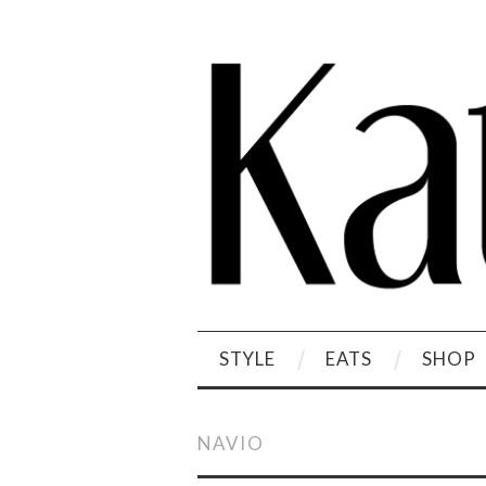
STYLE
EATS
SHOP
NAVIO