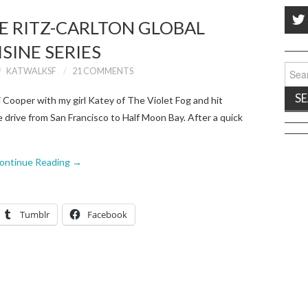
HE RITZ-CARLTON GLOBAL
ISINE SERIES
Sear
KATWALKSF
21 COMMENTS
for:
 Cooper with my girl Katey of The Violet Fog and hit
e drive from San Francisco to Half Moon Bay. After a quick
ontinue Reading
→
Tumblr
Facebook