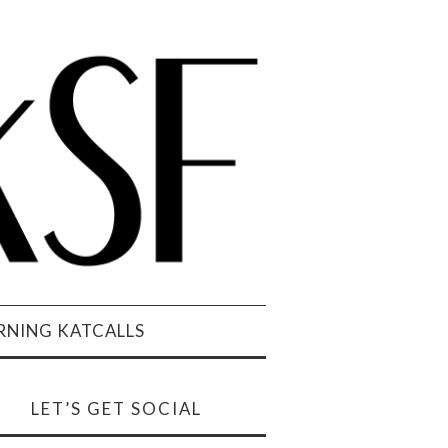
NING KATCALLS
LET’S GET SOCIAL