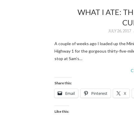
WHAT I ATE: T
CU
JULY 26, 2017
A couple of weeks ago I loaded up the Mini
Highway 1 for the gorgeous thirty-five-mil
stop at Sam’s…
C
Share this:
Email
Pinterest
X
Like this: