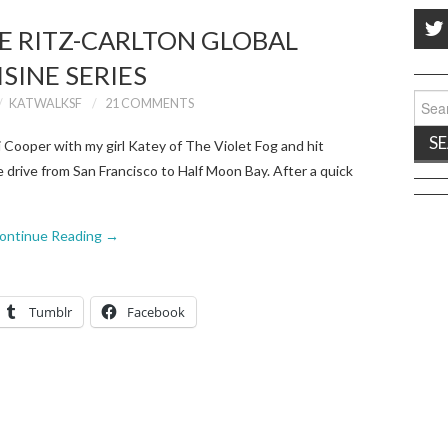
HE RITZ-CARLTON GLOBAL
ISINE SERIES
Sear
KATWALKSF
21 COMMENTS
for:
 Cooper with my girl Katey of The Violet Fog and hit
e drive from San Francisco to Half Moon Bay. After a quick
ontinue Reading
→
Tumblr
Facebook