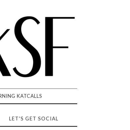
NING KATCALLS
LET’S GET SOCIAL