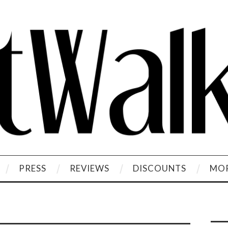
PRESS
REVIEWS
DISCOUNTS
MOR