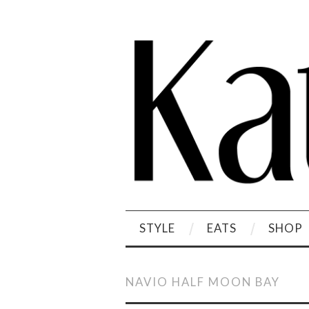
STYLE
EATS
SHOP
NAVIO HALF MOON BAY